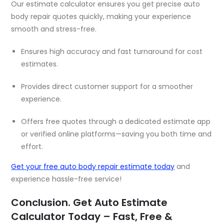
Our estimate calculator ensures you get precise auto
body repair quotes quickly, making your experience
smooth and stress-free.
Ensures high accuracy and fast turnaround for cost
estimates.
Provides direct customer support for a smoother
experience.
Offers free quotes through a dedicated estimate app
or verified online platforms—saving you both time and
effort.
Get your free auto body repair estimate today
and
experience hassle-free service!
Conclusion. Get Auto Estimate
Calculator Today – Fast, Free &