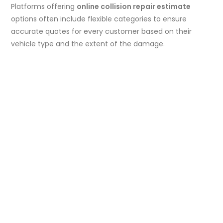
Platforms offering
online collision repair estimate
options often include flexible categories to ensure
accurate quotes for every customer based on their
vehicle type and the extent of the damage.