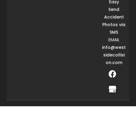
Easy
Send
Accident
Photos via
SMS
EMAIL
info@west
sidecollisi
on.com