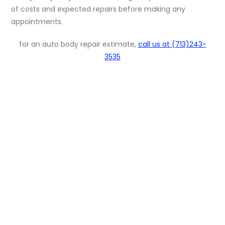
of costs and expected repairs before making any
appointments.
for an auto body repair estimate,
call us at (713)243-
3535