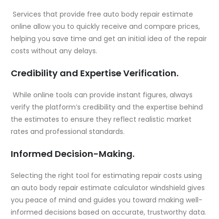
Services that provide free auto body repair estimate
online allow you to quickly receive and compare prices,
helping you save time and get an initial idea of the repair
costs without any delays.
Credibility and Expertise Verification.
While online tools can provide instant figures, always
verify the platform’s credibility and the expertise behind
the estimates to ensure they reflect realistic market
rates and professional standards.
Informed Decision-Making.
Selecting the right tool for estimating repair costs using
an auto body repair estimate calculator windshield gives
you peace of mind and guides you toward making well-
informed decisions based on accurate, trustworthy data.