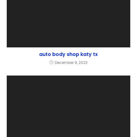
auto body shop katy tx
December 9, 2023