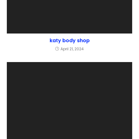
katy body shop
April 21, 2024