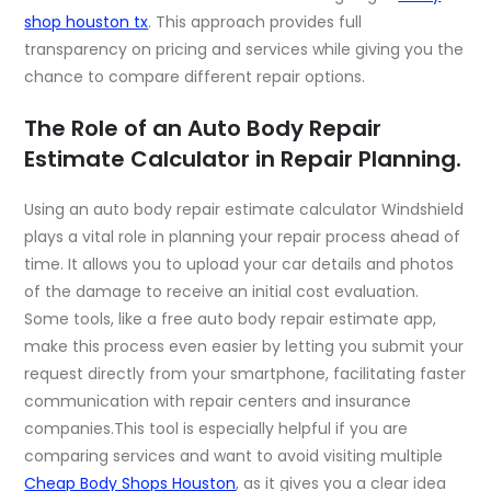
shop houston tx
. This approach provides full
transparency on pricing and services while giving you the
chance to compare different repair options.
The Role of an Auto Body Repair
Estimate Calculator in Repair Planning.
Using an auto body repair estimate calculator Windshield
plays a vital role in planning your repair process ahead of
time. It allows you to upload your car details and photos
of the damage to receive an initial cost evaluation.
Some tools, like a
free auto body repair estimate app
,
make this process even easier by letting you submit your
request directly from your smartphone, facilitating faster
communication with repair centers and insurance
companies.This tool is especially helpful if you are
comparing services and want to avoid visiting multiple
Cheap Body Shops Houston
,
as it gives you a clear idea