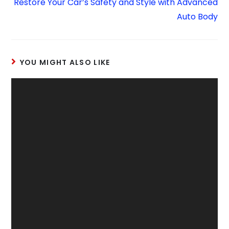
Restore Your Car’s Safety and Style with Advanced
Auto Body
YOU MIGHT ALSO LIKE