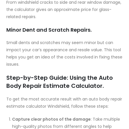
From windshield cracks to side and rear window damage,
the calculator gives an approximate price for glass-
related repairs.
Minor Dent and Scratch Repairs.
Small dents and scratches may seem minor but can
impact your car’s appearance and resale value. This tool
helps you get an idea of the costs involved in fixing these
issues.
Step-by-Step Guide: Using the Auto
Body Repair Estimate Calculator.
To get the most accurate result with an auto body repair
estimate calculator Windshield, follow these steps:
Capture clear photos of the damage
: Take multiple
high-quality photos from different angles to help