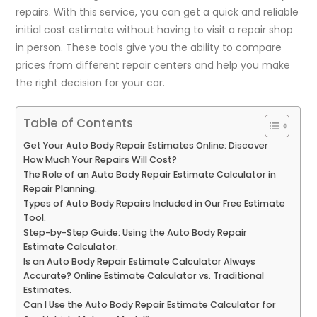
repairs. With this service, you can get a quick and reliable
initial cost estimate without having to visit a repair shop
in person. These tools give you the ability to compare
prices from different repair centers and help you make
the right decision for your car.
Table of Contents
Get Your Auto Body Repair Estimates Online: Discover
How Much Your Repairs Will Cost?
The Role of an Auto Body Repair Estimate Calculator in
Repair Planning.
Types of Auto Body Repairs Included in Our Free Estimate
Tool.
Step-by-Step Guide: Using the Auto Body Repair
Estimate Calculator.
Is an Auto Body Repair Estimate Calculator Always
Accurate? Online Estimate Calculator vs. Traditional
Estimates.
Can I Use the Auto Body Repair Estimate Calculator for