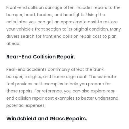
Front-end collision damage often includes repairs to the
bumper, hood, fenders, and headlights. Using the
calculator, you can get an approximate cost to restore
your vehicle’s front section to its original condition. Many
drivers search for
front end collision repair cost
to plan
ahead.
Rear-End Collision Repair.
Rear-end accidents commonly affect the trunk,
bumper, taillights, and frame alignment. The estimate
tool provides cost examples to help you prepare for
these repairs. For reference, you can also explore
rear-
end collision repair cost examples
to better understand
potential expenses.
Windshield and Glass Repairs.