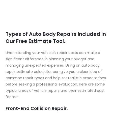
Types of Auto Body Repairs Included in
Our Free Estimate Tool.
Understanding your vehicle’s repair costs can make a
significant difference in planning your budget and
managing unexpected expenses. Using an auto body
repair estimate calculator can give you a clear idea of
common repair types and help set realistic expectations
before seeking a professional evaluation. Here are some
typical areas of vehicle repairs and their estimated cost
factors:
Front-End Collision Repair.