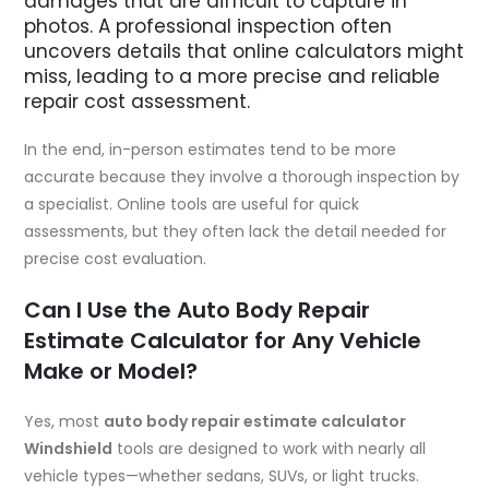
damages that are difficult to capture in
photos. A professional inspection often
uncovers details that online calculators might
miss, leading to a more precise and reliable
repair cost assessment.
In the end, in-person estimates tend to be more
accurate because they involve a thorough inspection by
a specialist. Online tools are useful for quick
assessments, but they often lack the detail needed for
precise cost evaluation.
Can I Use the Auto Body Repair
Estimate Calculator for Any Vehicle
Make or Model?
Yes, most
auto body repair estimate calculator
Windshield
tools are designed to work with nearly all
vehicle types—whether sedans, SUVs, or light trucks.