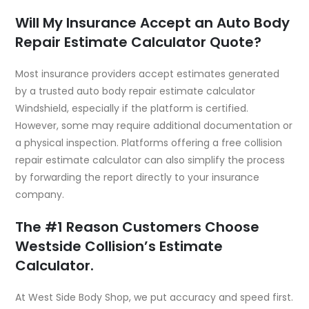
Will My Insurance Accept an Auto Body
Repair Estimate Calculator Quote?
Most insurance providers accept estimates generated
by a trusted auto body repair estimate calculator
Windshield, especially if the platform is certified.
However, some may require additional documentation or
a physical inspection. Platforms offering a free collision
repair estimate calculator can also simplify the process
by forwarding the report directly to your insurance
company.
The #1 Reason Customers Choose
Westside Collision’s Estimate
Calculator.
At
West Side Body Shop
, we put accuracy and speed first.