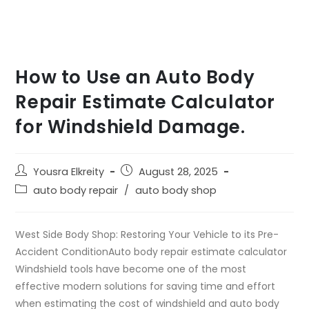
How to Use an Auto Body
Repair Estimate Calculator
for Windshield Damage.
Yousra Elkreity
August 28, 2025
auto body repair
/
auto body shop
West Side Body Shop: Restoring Your Vehicle to its Pre-
Accident ConditionAuto body repair estimate calculator
Windshield tools have become one of the most
effective modern solutions for saving time and effort
when estimating the cost of windshield and auto body