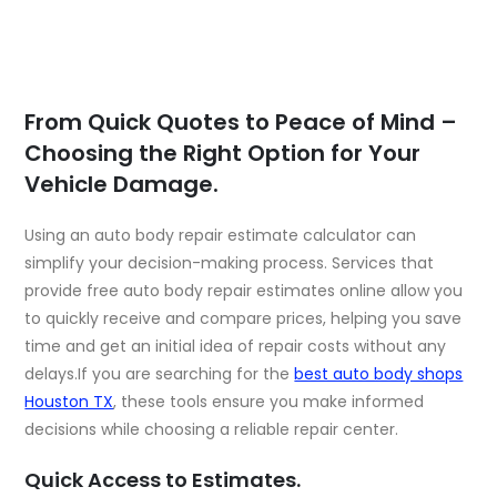
From Quick Quotes to Peace of Mind –
Choosing the Right Option for Your
Vehicle Damage.
Using an auto body repair estimate calculator can
simplify your decision-making process. Services that
provide free auto body repair estimates online allow you
to quickly receive and compare prices, helping you save
time and get an initial idea of repair costs without any
delays.If you are searching for the
best auto body shops
Houston TX
, these tools ensure you make informed
decisions while choosing a reliable repair center.
Quick Access to Estimates.