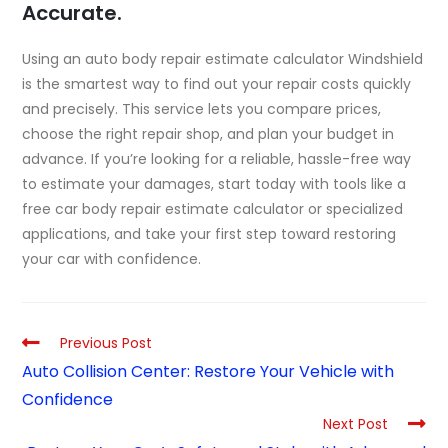
Accurate.
Using an auto body repair estimate calculator Windshield
is the smartest way to find out your repair costs quickly
and precisely. This service lets you compare prices,
choose the right repair shop, and plan your budget in
advance. If you’re looking for a reliable, hassle-free way
to estimate your damages, start today with tools like a
free car body repair estimate calculator
or specialized
applications, and take your first step toward restoring
your car with confidence.
Previous Post
Auto Collision Center: Restore Your Vehicle with
Confidence
Next Post