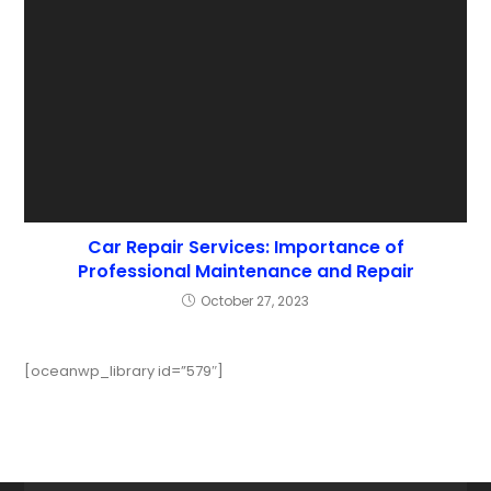
Car Repair Services: Importance of
Professional Maintenance and Repair
October 27, 2023
[oceanwp_library id=”579″]