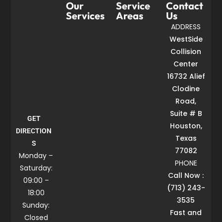
Our
Service
Contact
Services
Areas
Us
ADDRESS
WestSide
Collision
Center
16732 Alief
Clodine
Road,
Suite # B
GET
Houston,
DIRECTION
Texas
S
77082
Monday –
PHONE
Saturday:
Call Now :
09:00 –
(713) 243-
18:00
3535
Sunday:
Fast and
Closed