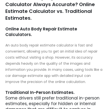
Calculator Always Accurate? Online
Estimate Calculator vs. Traditional
Estimates.
Online Auto Body Repair Estimate
Calculators.
An auto body repair estimate calculator is fast and
convenient, allowing you to get an initial idea of repair
costs without visiting a shop. However, its accuracy
depends heavily on the quality of the images and
information you provide. In many cases, using tools like a
car damage estimate app
with detailed input can
improve the precision of the online calculation.
Traditional In-Person Estimates.
Some drivers still prefer traditional in-person
estimates, especially for hidden or internal