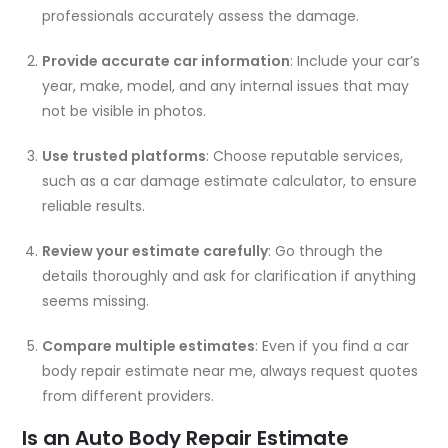
professionals accurately assess the damage.
Provide accurate car information
: Include your car’s
year, make, model, and any internal issues that may
not be visible in photos.
Use trusted platforms
: Choose reputable services,
such as a
car damage estimate calculator
, to ensure
reliable results.
Review your estimate carefully
: Go through the
details thoroughly and ask for clarification if anything
seems missing.
Compare multiple estimates
: Even if you find a
car
body repair estimate near me
, always request quotes
from different providers.
Is an Auto Body Repair Estimate