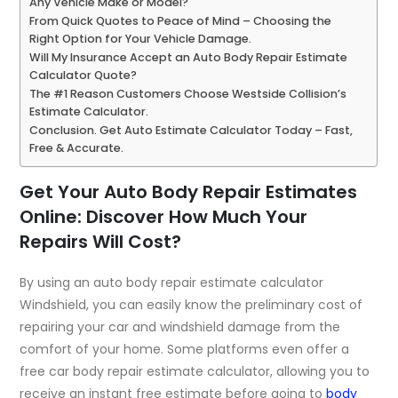
Any Vehicle Make or Model?
From Quick Quotes to Peace of Mind – Choosing the
Right Option for Your Vehicle Damage.
Will My Insurance Accept an Auto Body Repair Estimate
Calculator Quote?
The #1 Reason Customers Choose Westside Collision’s
Estimate Calculator.
Conclusion. Get Auto Estimate Calculator Today – Fast,
Free & Accurate.
Get Your Auto Body Repair Estimates
Online: Discover How Much Your
Repairs Will Cost?
By using an auto body repair estimate calculator
Windshield, you can easily know the preliminary cost of
repairing your car and windshield damage from the
comfort of your home. Some platforms even offer a
free car body repair estimate calculator
, allowing you to
receive an instant free estimate before going to
body