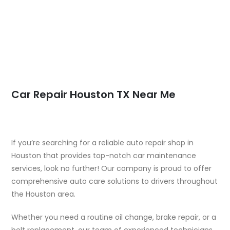
Car Repair Houston TX Near Me
If you’re searching for a reliable auto repair shop in
Houston that provides top-notch car maintenance
services, look no further! Our company is proud to offer
comprehensive auto care solutions to drivers throughout
the Houston area.
Whether you need a routine oil change, brake repair, or a
belt replacement, our team of experienced technicians