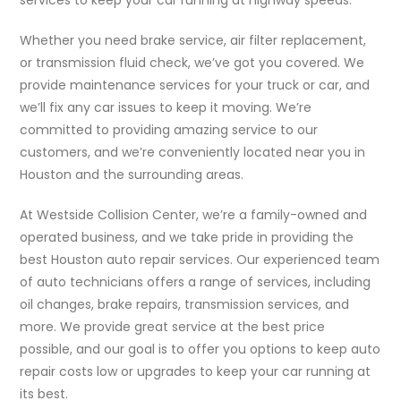
Whether you need brake service, air filter replacement,
or transmission fluid check, we’ve got you covered. We
provide maintenance services for your truck or car, and
we’ll fix any car issues to keep it moving. We’re
committed to providing amazing service to our
customers, and we’re conveniently located near you in
Houston and the surrounding areas.
At Westside Collision Center, we’re a family-owned and
operated business, and we take pride in providing the
best Houston auto repair services. Our experienced team
of auto technicians offers a range of services, including
oil changes, brake repairs, transmission services, and
more. We provide great service at the best price
possible, and our goal is to offer you options to keep auto
repair costs low or upgrades to keep your car running at
its best.