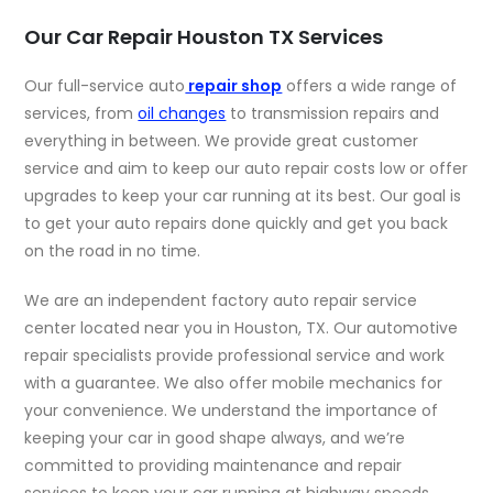
Our Car Repair Houston TX Services
Our full-service auto
repair shop
offers a wide range of
services, from
oil changes
to transmission repairs and
everything in between. We provide great customer
service and aim to keep our auto repair costs low or offer
upgrades to keep your car running at its best. Our goal is
to get your auto repairs done quickly and get you back
on the road in no time.
We are an independent factory auto repair service
center located near you in Houston, TX. Our automotive
repair specialists provide professional service and work
with a guarantee. We also offer mobile mechanics for
your convenience. We understand the importance of
keeping your car in good shape always, and we’re
committed to providing maintenance and repair
services to keep your car running at highway speeds.