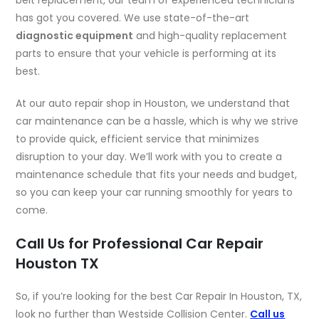
has got you covered. We use state-of-the-art
diagnostic equipment
and high-quality replacement
parts to ensure that your vehicle is performing at its
best.
At our auto repair shop in Houston, we understand that
car maintenance can be a hassle, which is why we strive
to provide quick, efficient service that minimizes
disruption to your day. We’ll work with you to create a
maintenance schedule that fits your needs and budget,
so you can keep your car running smoothly for years to
come.
Call Us for Professional Car Repair
Houston TX
So, if you’re looking for the best Car Repair In Houston, TX,
look no further than Westside Collision Center.
Call us