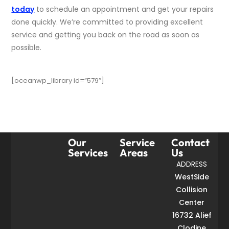
today
to schedule an appointment and get your repairs
done quickly. We’re committed to providing excellent
service and getting you back on the road as soon as
possible.
[oceanwp_library id=”579″]
Our
Service
Contact
Services
Areas
Us
ADDRESS
WestSide
Collision
Center
16732 Alief
Clodine