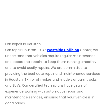
Car Repair In Houston
Car repair Houston TX At
Westside Collision
Center, we
understand that vehicles require regular maintenance
and occasional repairs to keep them running smoothly
and to avoid costly repairs. We are committed to
providing the best auto repair and maintenance services
in Houston, TX, for all makes and models of cars, trucks,
and SUVs. Our certified technicians have years of
experience working with automotive repair and
maintenance services, ensuring that your vehicle is in
good hands.