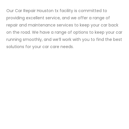
Our Car Repair Houston tx facility is committed to
providing excellent service, and we offer a range of
repair and maintenance services to keep your car back
on the road. We have a range of options to keep your car
running smoothly, and we’ll work with you to find the best
solutions for your car care needs.