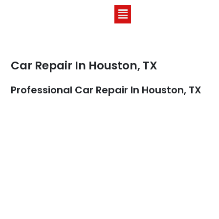
Car Repair In Houston, TX
Professional Car Repair In Houston, TX