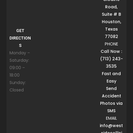
Road,
Suite # B
Houston,
Texas
GET
77082
DIRECTION
PHONE
S
Call Now :
Monday –
(713) 243-
Saturday:
3535
09:00 –
Fast and
18:00
Easy
Sunday:
Send
Closed
Accident
Photos via
SMS
EMAIL
info@west
sidecollisi