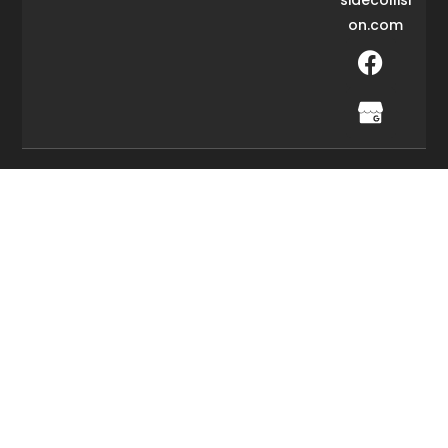
on.com