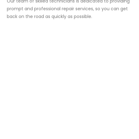
Our team of skilled technicians is dedicated to providing
prompt and professional repair services, so you can get
back on the road as quickly as possible.