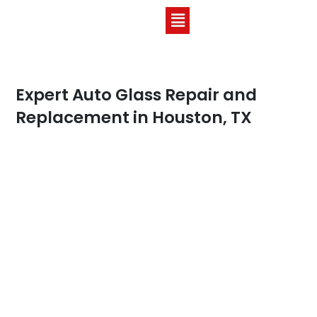
Expert Auto Glass Repair and
Replacement in Houston, TX