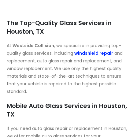
The Top-Quality Glass Services in
Houston, TX
At
Westside Collision
, we specialize in providing top-
quality glass services, including
windshield repair
and
replacement, auto glass repair and replacement, and
window replacement. We use only the highest quality
materials and state-of-the-art techniques to ensure
that your vehicle is repaired to the highest possible
standard.
Mobile Auto Glass Services in Houston,
TX
If you need auto glass repair or replacement in Houston,
we offer mobile auto glass services for your