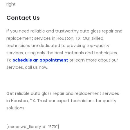
right.
Contact Us
If you need reliable and trustworthy auto glass repair and
replacement services in Houston, TX. Our skilled
technicians are dedicated to providing top-quality
services, using only the best materials and techniques.
To
schedule an appointment
or learn more about our
services, call us now.
Get reliable auto glass repair and replacement services
in Houston, TX. Trust our expert technicians for quality
solutions
[oceanwp_library id=”579″]