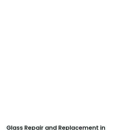
Glass Repair and Replacement in