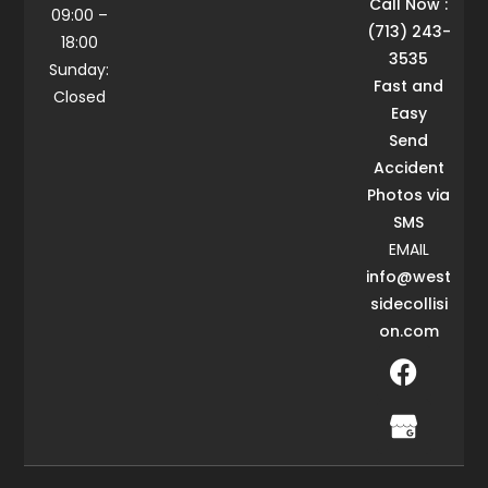
Call Now :
09:00 –
(713) 243-
18:00
3535
Sunday:
Fast and
Closed
Easy
Send
Accident
Photos via
SMS
EMAIL
info@west
sidecollisi
on.com