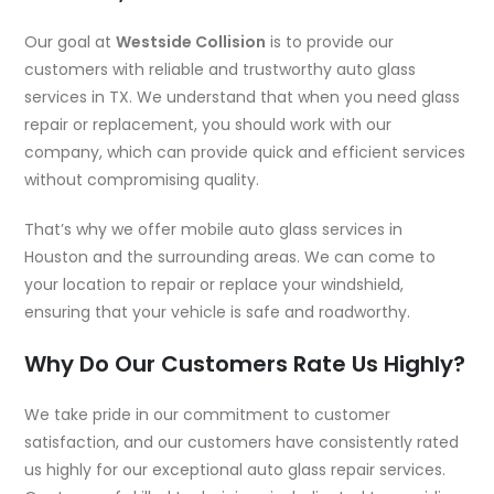
Our goal at
Westside Collision
is to provide our
customers with reliable and trustworthy auto glass
services in TX. We understand that when you need glass
repair or replacement, you should work with our
company, which can provide quick and efficient services
without compromising quality.
That’s why we offer mobile auto glass services in
Houston and the surrounding areas. We can come to
your location to repair or replace your windshield,
ensuring that your vehicle is safe and roadworthy.
Why Do Our Customers Rate Us Highly?
We take pride in our commitment to customer
satisfaction, and our customers have consistently rated
us highly for our exceptional auto glass repair services.