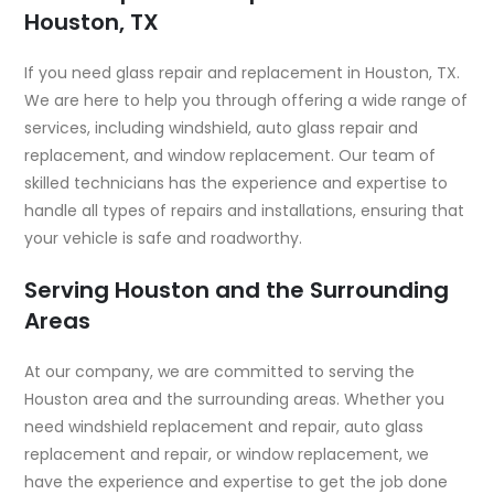
Houston, TX
If you need glass repair and replacement in Houston, TX.
We are here to help you through offering a wide range of
services, including windshield, auto glass repair and
replacement, and window replacement. Our team of
skilled technicians has the experience and expertise to
handle all types of repairs and installations, ensuring that
your vehicle is safe and roadworthy.
Serving Houston and the Surrounding
Areas
At our company, we are committed to serving the
Houston area and the surrounding areas. Whether you
need windshield replacement and repair, auto glass
replacement and repair, or window replacement, we
have the experience and expertise to get the job done