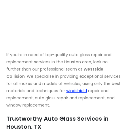
If you’re in need of top-quality auto glass repair and
replacement services in the Houston area, look no
further than our professional team at
Westside
Collision
. We specialize in providing exceptional services
for all makes and models of vehicles, using only the best
materials and techniques for
windshield
repair and
replacement, auto glass repair and replacement, and
window replacement.
Trustworthy Auto Glass Services in
Houston, TX