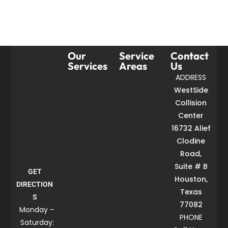
Our
Service
Contact
Services
Areas
Us
ADDRESS
WestSide
Collision
Center
16732 Alief
Clodine
Road,
Suite # B
GET
Houston,
DIRECTION
Texas
S
77082
Monday –
PHONE
Saturday: