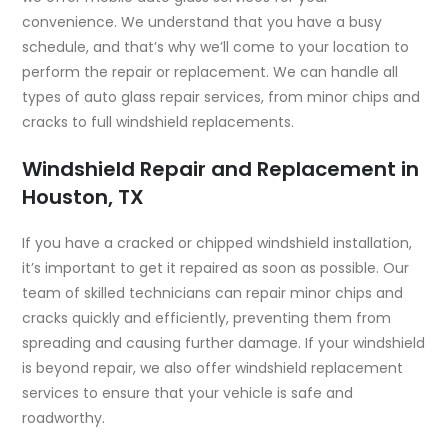
convenience. We understand that you have a busy
schedule, and that’s why we’ll come to your location to
perform the repair or replacement. We can handle all
types of auto glass repair services, from minor chips and
cracks to full windshield replacements.
Windshield Repair and Replacement in
Houston, TX
If you have a cracked or chipped windshield installation,
it’s important to get it repaired as soon as possible. Our
team of skilled technicians can repair minor chips and
cracks quickly and efficiently, preventing them from
spreading and causing further damage. If your windshield
is beyond repair, we also offer windshield replacement
services to ensure that your vehicle is safe and
roadworthy.