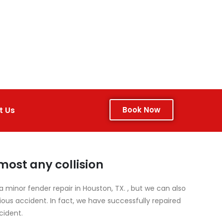
t Us
Book Now
ost any collision
 minor fender repair in Houston, TX. , but we can also
s accident. In fact, we have successfully repaired
cident.