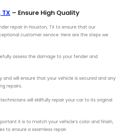
, TX
– Ensure High Quality
der repair in Houston, TX to ensure that our
ceptional customer service. Here are the steps we
arefully assess the damage to your fender and
y and will ensure that your vehicle is secured and any
g repairs.
chnicians will skillfully repair your car to its original
tant it is to match your vehicle’s color and finish,
es to ensure a seamless repair.