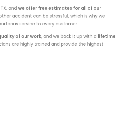
, TX, and
we offer free estimates for all of our
other accident can be stressful, which is why we
courteous service to every customer.
quality of our work
, and we back it up with a
lifetime
icians are highly trained and provide the highest