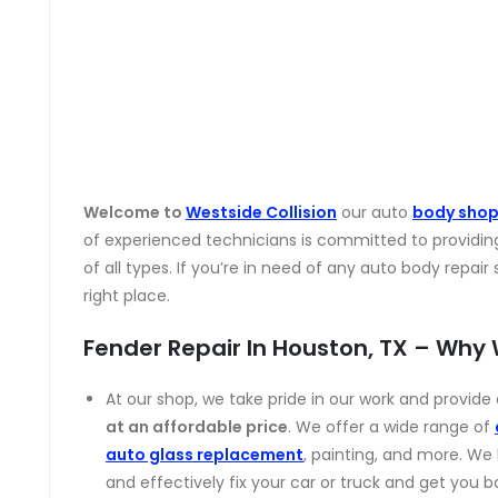
Welcome to
Westside Collision
our auto
body sho
of experienced technicians is committed to providin
of all types. If you’re in need of any auto body repai
right place.
Fender Repair In Houston, TX – Why
At our shop, we take pride in our work and provid
at an affordable price
. We offer a wide range of
auto glass replacement
, painting, and more. We
and effectively fix your car or truck and get you b