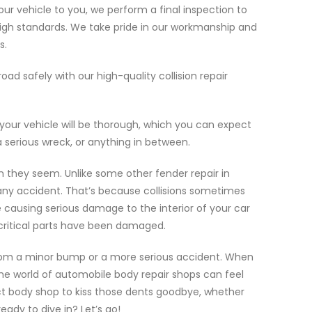
ur vehicle to you, we perform a final inspection to
high standards. We take pride in our workmanship and
s.
oad safely with our high-quality collision repair
your vehicle will be thorough, which you can expect
a serious wreck, or anything in between.
 they seem. Unlike some other fender repair in
r any accident. That’s because collisions sometimes
 causing serious damage to the interior of your car
 critical parts have been damaged.
om a minor bump or a more serious accident. When
the world of automobile body repair shops can feel
ect body shop to kiss those dents goodbye, whether
ady to dive in? Let’s go!