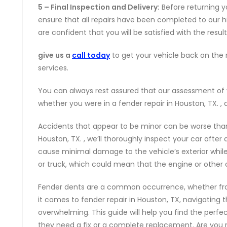
5 – Final Inspection and Delivery:
Before returning yo
ensure that all repairs have been completed to our 
are confident that you will be satisfied with the result
give us a
call today
to get your vehicle back on the r
services.
You can always rest assured that our assessment of 
whether you were in a fender repair in Houston, TX. , 
Accidents that appear to be minor can be worse than
Houston, TX. , we’ll thoroughly inspect your car afte
cause minimal damage to the vehicle’s exterior while
or truck, which could mean that the engine or other
Fender dents are a common occurrence, whether fr
it comes to fender repair in Houston, TX, navigating 
overwhelming. This guide will help you find the perf
they need a fix or a complete replacement. Are you re