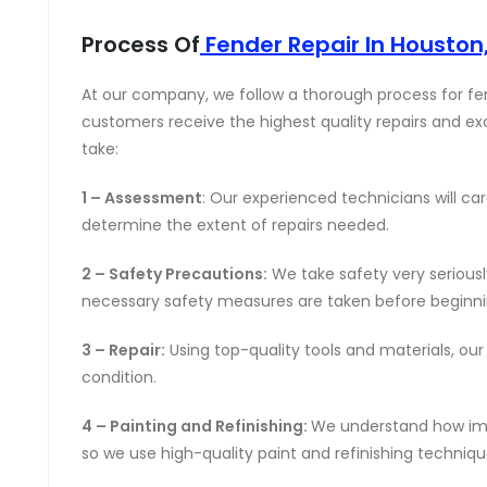
Process Of
Fender Repair In Houston
At our company, we follow a thorough process for fen
customers receive the highest quality repairs and ex
take:
1 – Assessment
: Our experienced technicians will c
determine the extent of repairs needed.
2 – Safety Precautions:
We take safety very seriousl
necessary safety measures are taken before beginnin
3 – Repair:
Using top-quality tools and materials, our te
condition.
4 – Painting and Refinishing:
We understand how impor
so we use high-quality paint and refinishing techniqu