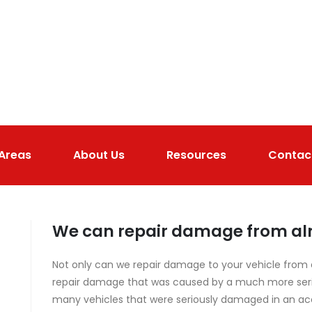
 Areas
About Us
Resources
Contac
We can repair damage from alm
Not only can we repair damage to your vehicle from a
repair damage that was caused by a much more seriou
many vehicles that were seriously damaged in an ac