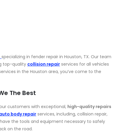
p
specializing in fender repair in Houston, TX. Our team
g top-quality
collision repair
services for all vehicles
r services in the Houston area, you’ve come to the
 We The Best
e our customers with exceptional,
high-quality repairs
auto body repair
services, including, collision repair,
 have the tools and equipment necessary to safely
ack on the road.