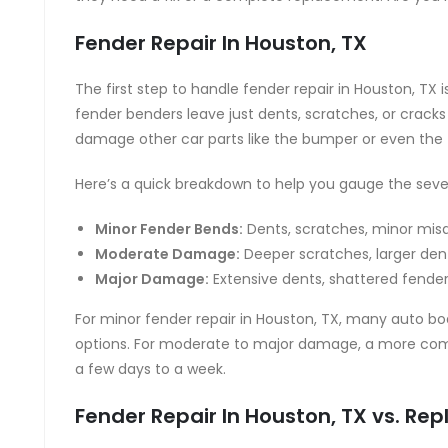
Fender Repair In Houston, TX
The first step to handle fender repair in Houston, TX 
fender benders leave just dents, scratches, or cracks
damage other car parts like the bumper or even the
Here’s a quick breakdown to help you gauge the sever
Minor Fender Bends:
Dents, scratches, minor mis
Moderate Damage:
Deeper scratches, larger den
Major Damage:
Extensive dents, shattered fend
For minor fender repair in Houston, TX, many auto b
options. For moderate to major damage, a more compre
a few days to a week.
Fender Repair In Houston, TX vs. R