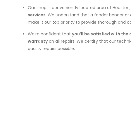
Our shop is conveniently located area of Houston
services
. We understand that a fender bender or 
make it our top priority to provide thorough and 
We’re confident that
you’ll be satisfied with the 
warranty
on all repairs. We certify that our techn
quality repairs possible.