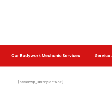
Car Bodywork Mechanic Services
Service
[oceanwp_library id=”579″]