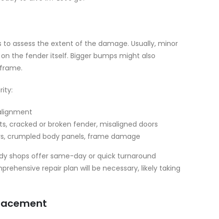
is to assess the extent of the damage. Usually, minor
 on the fender itself. Bigger bumps might also
 frame.
ity:
alignment
ts, cracked or broken fender, misaligned doors
ers, crumpled body panels, frame damage
ody shops offer same-day or quick turnaround
hensive repair plan will be necessary, likely taking
eplacement