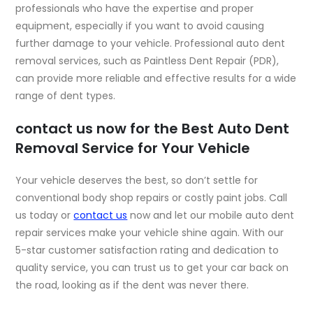
professionals who have the expertise and proper
equipment, especially if you want to avoid causing
further damage to your vehicle. Professional auto dent
removal services, such as Paintless Dent Repair (PDR),
can provide more reliable and effective results for a wide
range of dent types.
contact us now for the Best Auto Dent
Removal Service for Your Vehicle
Your vehicle deserves the best, so don’t settle for
conventional body shop repairs or costly paint jobs. Call
us today or
contact us
now and let our mobile auto dent
repair services make your vehicle shine again. With our
5-star customer satisfaction rating and dedication to
quality service, you can trust us to get your car back on
the road, looking as if the dent was never there.