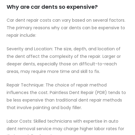
Why are car dents so expensive?
Car dent repair costs can vary based on several factors.
The primary reasons why car dents can be expensive to
repair include:
Severity and Location: The size, depth, and location of
the dent affect the complexity of the repair. Larger or
deeper dents, especially those on difficult-to-reach
areas, may require more time and skill to fix.
Repair Technique: The choice of repair method
influences the cost. Paintless Dent Repair (PDR) tends to
be less expensive than traditional dent repair methods
that involve painting and body filler.
Labor Costs: Skilled technicians with expertise in auto
dent removal service may charge higher labor rates for