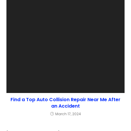
Find a Top Auto Collision Repair Near Me After
an Accident
March 17, 2024