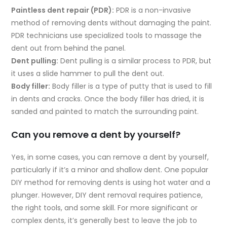
Paintless dent repair (PDR):
PDR is a non-invasive
method of removing dents without damaging the paint.
PDR technicians use specialized tools to massage the
dent out from behind the panel.
Dent pulling:
Dent pulling is a similar process to PDR, but
it uses a slide hammer to pull the dent out.
Body filler:
Body filler is a type of putty that is used to fill
in dents and cracks. Once the body filler has dried, it is
sanded and painted to match the surrounding paint.
Can you remove a dent by yourself?
Yes, in some cases, you can remove a dent by yourself,
particularly if it’s a minor and shallow dent. One popular
DIY method for removing dents is using hot water and a
plunger. However, DIY dent removal requires patience,
the right tools, and some skill. For more significant or
complex dents, it’s generally best to leave the job to