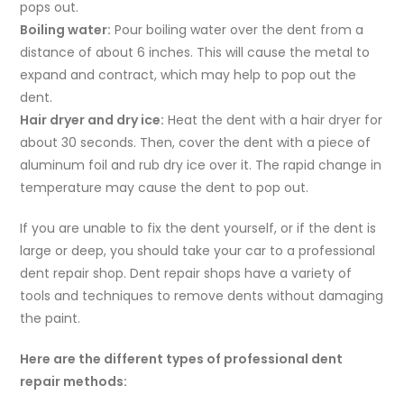
pops out.
Boiling water:
Pour boiling water over the dent from a
distance of about 6 inches. This will cause the metal to
expand and contract, which may help to pop out the
dent.
Hair dryer and dry ice:
Heat the dent with a hair dryer for
about 30 seconds. Then, cover the dent with a piece of
aluminum foil and rub dry ice over it. The rapid change in
temperature may cause the dent to pop out.
If you are unable to fix the dent yourself, or if the dent is
large or deep, you should take your car to a professional
dent repair shop. Dent repair shops have a variety of
tools and techniques to remove dents without damaging
the paint.
Here are the different types of professional dent
repair methods: