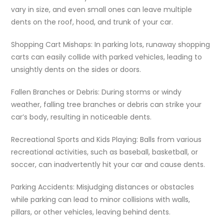
vary in size, and even small ones can leave multiple
dents on the roof, hood, and trunk of your car.
Shopping Cart Mishaps: In parking lots, runaway shopping
carts can easily collide with parked vehicles, leading to
unsightly dents on the sides or doors.
Fallen Branches or Debris: During storms or windy
weather, falling tree branches or debris can strike your
car’s body, resulting in noticeable dents.
Recreational Sports and Kids Playing: Balls from various
recreational activities, such as baseball, basketball, or
soccer, can inadvertently hit your car and cause dents.
Parking Accidents: Misjudging distances or obstacles
while parking can lead to minor collisions with walls,
pillars, or other vehicles, leaving behind dents.