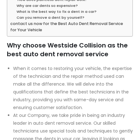
Why are car dents so expensive?
What is the best way to fix a dent in a car?
Can you remove a dent by yourself?
contact us now for the Best Auto Dent Removal Service
for Your Vehicle
Why choose Westside Collision as the
best auto dent removal service
When it comes to restoring your vehicle, the expertise
of the technician and the repair method used can
make all the difference. We will delve into the
qualifications that define the best technicians in the
industry, providing you with same-day service and
ensuring customer satisfaction.
At our Company, we take pride in being an industry
leader in auto dent removal service. Our skilled
technicians use special tools and techniques to gently
massage the dents in your car, leaving it looking as