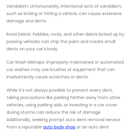
Vandalism: Unfortunately, intentional acts of vandalism,
such as kicking or hitting a vehicle, can cause extensive
damage and dents.
Road Debris: Pebbles, rocks, and other debris kicked up by
passing vehicles can chip the paint and create small
dents on your car’s body.
Car Wash Mishaps: Improperly maintained or automated
car washes may use brushes or equipment that can
inadvertently cause scratches or dents.
While it’s not always possible to prevent every dent,
taking precautions like parking farther away from other
vehicles, using parking aids, or investing in a car cover
during storms can reduce the risk of damage.
Additionally, seeking prompt auto dent removal service
from a reputable
auto body shop
or an auto dent