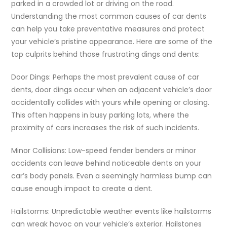
parked in a crowded lot or driving on the road.
Understanding the most common causes of car dents
can help you take preventative measures and protect
your vehicle’s pristine appearance. Here are some of the
top culprits behind those frustrating dings and dents:
Door Dings: Perhaps the most prevalent cause of car
dents, door dings occur when an adjacent vehicle’s door
accidentally collides with yours while opening or closing.
This often happens in busy parking lots, where the
proximity of cars increases the risk of such incidents.
Minor Collisions: Low-speed fender benders or minor
accidents can leave behind noticeable dents on your
car’s body panels. Even a seemingly harmless bump can
cause enough impact to create a dent.
Hailstorms: Unpredictable weather events like hailstorms
can wreak havoc on your vehicle’s exterior. Hailstones