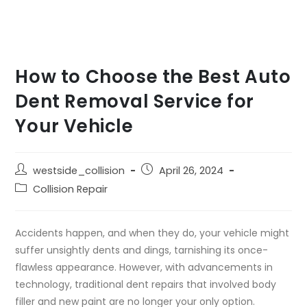
How to Choose the Best Auto
Dent Removal Service for
Your Vehicle
westside_collision
April 26, 2024
Collision Repair
Accidents happen, and when they do, your vehicle might
suffer unsightly dents and dings, tarnishing its once-
flawless appearance. However, with advancements in
technology, traditional dent repairs that involved body
filler and new paint are no longer your only option.