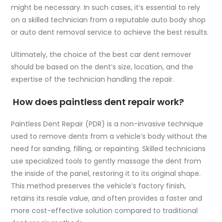
might be necessary. In such cases, it’s essential to rely
on a skilled technician from a reputable auto body shop
or auto dent removal service to achieve the best results.
Ultimately, the choice of the best car dent remover
should be based on the dent’s size, location, and the
expertise of the technician handling the repair.
How does paintless dent repair work?
Paintless Dent Repair (PDR) is a non-invasive technique
used to remove dents from a vehicle’s body without the
need for sanding, filling, or repainting. Skilled technicians
use specialized tools to gently massage the dent from
the inside of the panel, restoring it to its original shape.
This method preserves the vehicle’s factory finish,
retains its resale value, and often provides a faster and
more cost-effective solution compared to traditional