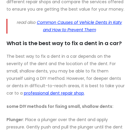
different repair shops and compare the services offered
to ensure you are getting the best value for your money.
read also
Common Causes of Vehicle Dents in Katy
and How to Prevent Them
What is the best way to fix a dent in a car?
The best way to fix a dent in a car depends on the
severity of the dent and the location of the dent. For
small, shallow dents, you may be able to fix them
yourself using a DIY method. However, for deeper dents
or dents in difficult-to-reach areas, it is best to take your
car to a
professional dent repair shop
.
some DIY methods for fixing small, shallow dents:
Plunger
: Place a plunger over the dent and apply
pressure. Gently push and pull the plunger until the dent