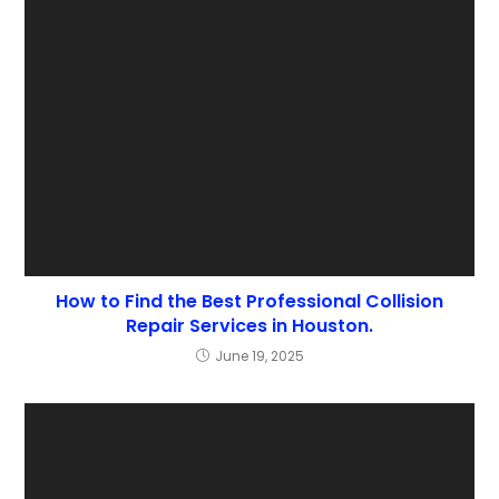
How to Find the Best Professional Collision
Repair Services in Houston.
June 19, 2025