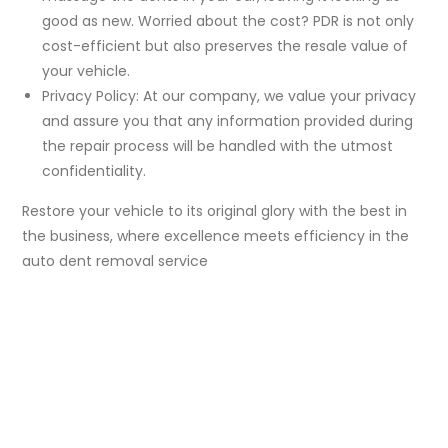
good as new. Worried about the cost? PDR is not only
cost-efficient but also preserves the resale value of
your vehicle.
Privacy Policy: At our company, we value your privacy
and assure you that any information provided during
the repair process will be handled with the utmost
confidentiality.
Restore your vehicle to its original glory with the best in
the business, where excellence meets efficiency in the
auto dent removal service