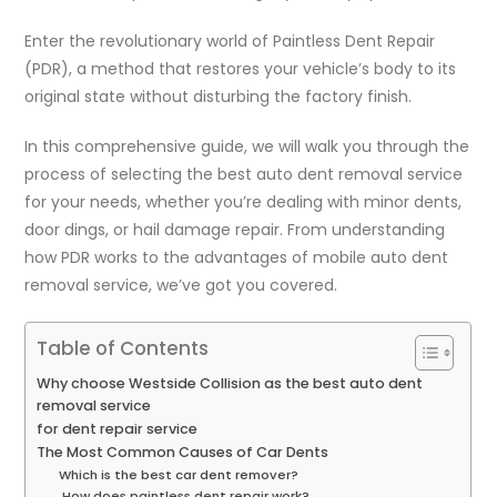
Enter the revolutionary world of Paintless Dent Repair
(PDR), a method that restores your vehicle’s body to its
original state without disturbing the factory finish.
In this comprehensive guide, we will walk you through the
process of selecting the best auto dent removal service
for your needs, whether you’re dealing with minor dents,
door dings, or hail damage repair. From understanding
how PDR works to the advantages of mobile auto dent
removal service, we’ve got you covered.
Table of Contents
Why choose Westside Collision as the best auto dent
removal service
for dent repair service
The Most Common Causes of Car Dents
Which is the best car dent remover?
How does paintless dent repair work?