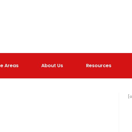
ce Areas
About Us
Resources
[o