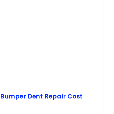
l Bumper Dent Repair Cost