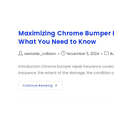
Maximizing Chrome Bumper R
What You Need to Know
westside_collision
November 5, 2024
B
Introduction Chrome bumper repair insurance coverag
insurance, the extent of the damage, the condition o
Continue Reading