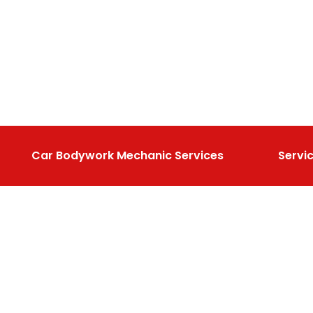
Car Bodywork Mechanic Services
Servi