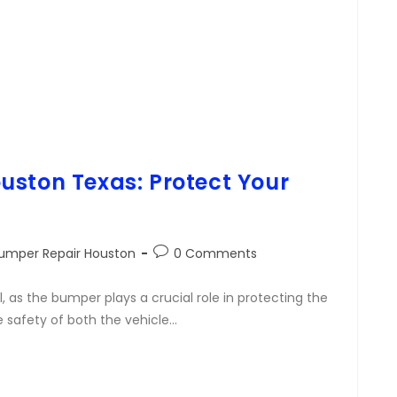
uston Texas: Protect Your
umper Repair Houston
0 Comments
, as the bumper plays a crucial role in protecting the
e safety of both the vehicle…