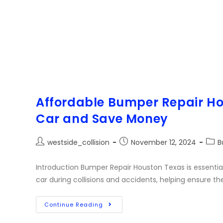
Affordable Bumper Repair Ho
Car and Save Money
westside_collision
November 12, 2024
B
Introduction Bumper Repair Houston Texas is essential
car during collisions and accidents, helping ensure th
Continue Reading