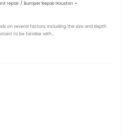
nt repair
/
Bumper Repair Houston
ds on several factors, including the size and depth
ortant to be familiar with…