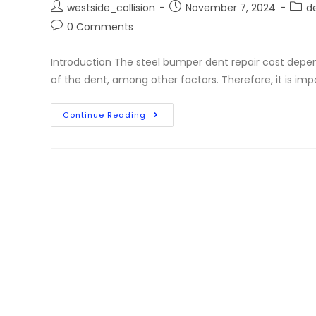
westside_collision
November 7, 2024
de
0 Comments
Introduction The steel bumper dent repair cost depen
of the dent, among other factors. Therefore, it is imp
Continue Reading