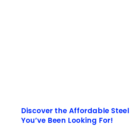
Discover the Affordable Stee
You’ve Been Looking For!