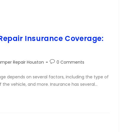
epair Insurance Coverage:
umper Repair Houston
0 Comments
e depends on several factors, including the type of
f the vehicle, and more. Insurance has several…