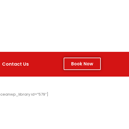
Contact Us
Book Now
ceanwp_library id=”579″]