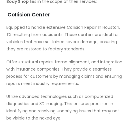
Body Shop
lies in the scope of their services:
Collision Center
Equipped to handle extensive
Collision Repair In Houston,
TX
resulting from accidents. These centers are ideal for
vehicles that have sustained severe damage, ensuring
they are restored to factory standards.
Offer structural repairs, frame alignment, and integration
with insurance companies. They provide a seamless
process for customers by managing claims and ensuring
repairs meet industry requirements.
Utilize advanced technologies such as computerized
diagnostics and 3D imaging. This ensures precision in
identifying and resolving underlying issues that may not
be visible to the naked eye.