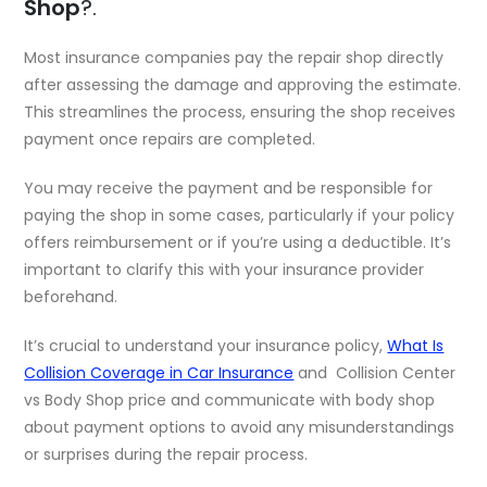
Shop
?.
Most insurance companies pay the repair shop directly
after assessing the damage and approving the estimate.
This streamlines the process, ensuring the shop receives
payment once repairs are completed.
You may receive the payment and be responsible for
paying the shop in some cases, particularly if your policy
offers reimbursement or if you’re using a deductible. It’s
important to clarify this with your insurance provider
beforehand.
It’s crucial to understand your insurance policy,
What Is
Collision Coverage in Car Insurance
and Collision Center
vs Body Shop price and communicate with body shop
about payment options to avoid any misunderstandings
or surprises during the repair process.