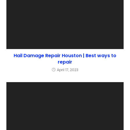
Hail Damage Repair Houston | Best ways to
repair
April 17, 2023