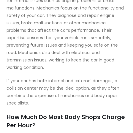
for internal issues such as engine problems or brake
malfunctions: Mechanics focus on the functionality and
safety of your car. They diagnose and repair engine
issues, brake malfunctions, or other mechanical
problems that affect the car’s performance. Their
expertise ensures that your vehicle runs smoothly,
preventing future issues and keeping you safe on the
road. Mechanics also deal with electrical and
transmission issues, working to keep the car in good
working condition.
If your car has both internal and external damages, a
collision center may be the ideal option, as they often
combine the expertise of mechanics and body repair
specialists.
How Much Do Most Body Shops Charge
Per Hour
?