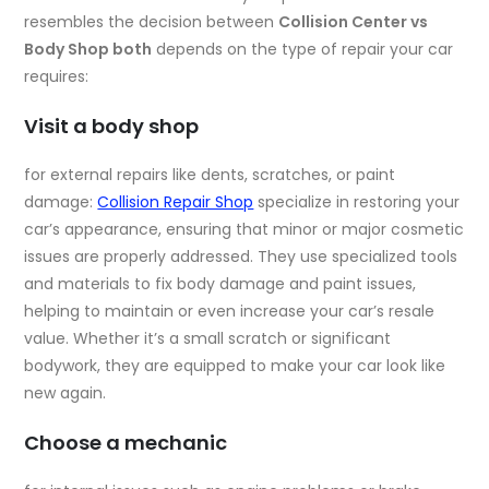
resembles the decision between
Collision Center vs
Body Shop both
depends on the type of repair your car
requires:
Visit a body shop
for external repairs like dents, scratches, or paint
damage:
Collision Repair Shop
specialize in restoring your
car’s appearance, ensuring that minor or major cosmetic
issues are properly addressed. They use specialized tools
and materials to fix body damage and paint issues,
helping to maintain or even increase your car’s resale
value. Whether it’s a small scratch or significant
bodywork, they are equipped to make your car look like
new again.
Choose a mechanic