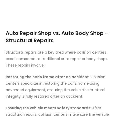
Auto Repair Shop vs. Auto Body Shop –
Structural Repairs
Structural repairs are a key area where collision centers
excel compared to traditional auto repair or body shops.
These repairs involve:
Restoring the car’s frame after an accident
: Collision
centers specialize in restoring the car’s frame using
advanced equipment, ensuring the vehicle’s structural
integrity is fully restored after an accident.
Ensuring the vehicle meets safety standards
: After
structural repairs, collision centers make sure the vehicle