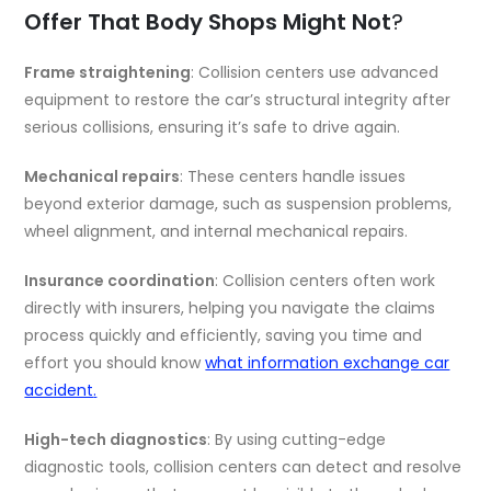
Offer That Body Shops Might Not
?
Frame straightening
: Collision centers use advanced
equipment to restore the car’s structural integrity after
serious collisions, ensuring it’s safe to drive again.
Mechanical repairs
: These centers handle issues
beyond exterior damage, such as suspension problems,
wheel alignment, and internal mechanical repairs.
Insurance coordination
: Collision centers often work
directly with insurers, helping you navigate the claims
process quickly and efficiently, saving you time and
effort you should know
what information exchange car
accident
.
High-tech diagnostics
: By using cutting-edge
diagnostic tools, collision centers can detect and resolve