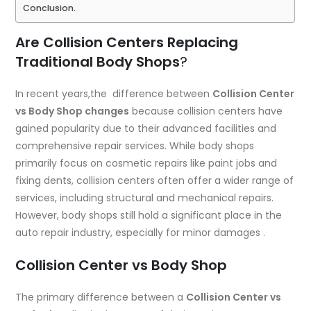
Conclusion.
Are Collision Centers Replacing
Traditional Body Shops
?
In recent years,the difference between
Collision Center
vs Body Shop changes
because collision centers have
gained popularity due to their advanced facilities and
comprehensive repair services. While body shops
primarily focus on cosmetic repairs like paint jobs and
fixing dents, collision centers often offer a wider range of
services, including structural and mechanical repairs.
However, body shops still hold a significant place in the
auto repair industry, especially for minor damages .
Collision Center vs Body Shop
The primary difference between a
Collision Center vs