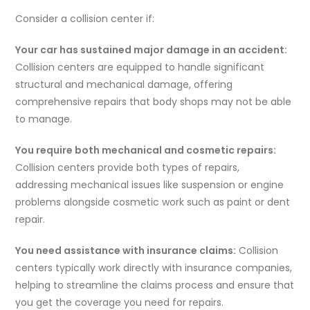
Consider a collision center if:
Your car has sustained major damage in an accident:
Collision centers are equipped to handle significant
structural and mechanical damage, offering
comprehensive repairs that body shops may not be able
to manage.
You require both mechanical and cosmetic repairs:
Collision centers provide both types of repairs,
addressing mechanical issues like suspension or engine
problems alongside cosmetic work such as paint or dent
repair.
You need assistance with insurance claims:
Collision
centers typically work directly with insurance companies,
helping to streamline the claims process and ensure that
you get the coverage you need for repairs.