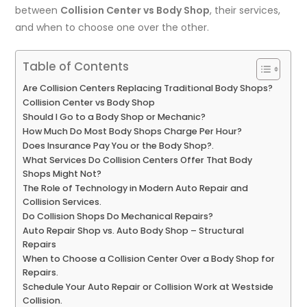
between
Collision Center vs Body Shop
, their services,
and when to choose one over the other.
Table of Contents
Are Collision Centers Replacing Traditional Body Shops?
Collision Center vs Body Shop
Should I Go to a Body Shop or Mechanic?
How Much Do Most Body Shops Charge Per Hour?
Does Insurance Pay You or the Body Shop?.
What Services Do Collision Centers Offer That Body
Shops Might Not?
The Role of Technology in Modern Auto Repair and
Collision Services.
Do Collision Shops Do Mechanical Repairs?
Auto Repair Shop vs. Auto Body Shop – Structural
Repairs
When to Choose a Collision Center Over a Body Shop for
Repairs.
Schedule Your Auto Repair or Collision Work at Westside
Collision.