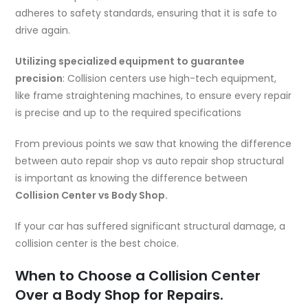
adheres to safety standards, ensuring that it is safe to
drive again.
Utilizing specialized equipment to guarantee
precision
: Collision centers use high-tech equipment,
like frame straightening machines, to ensure every repair
is precise and up to the required specifications
From previous points we saw that knowing the difference
between auto repair shop vs auto repair shop structural
is important as knowing the difference between
Collision Center vs Body Shop.
If your car has suffered significant structural damage, a
collision center is the best choice.
When to Choose a Collision Center
Over a Body Shop for Repairs.