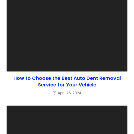
How to Choose the Best Auto Dent Removal
Service for Your Vehicle
April 26, 2024