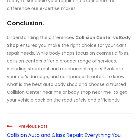
today to schedule your repair and experience the
difference our expertise makes.
Conclusion.
Understanding the differences
Collision Center vs Body
Shop
ensures you make the right choice for your car’s
repair needs. While body shops focus on cosmetic fixes,
collision centers offer a broader range of services,
including structural and mechanical repairs. Evaluate
your car’s damage, and compare estimates, to know
what is the best auto body shop and choose a trusted
Collision Center near me or body shop near me to get
your vehicle back on the road safely and efficiently.
Previous Post
Collision Auto and Glass Repair: Everything You