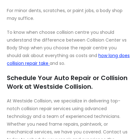
For minor dents, scratches, or paint jobs, a body shop
may suffice.
To know when choose collision centre you should
understand the difference between Collision Center vs
Body Shop when you choose the repair centre you
should ask about everything as costs and
how long does
collision repair take
and so.
Schedule Your Auto Repair or Collision
Work at Westside Collision.
At Westside Collision, we specialize in delivering top-
notch collision repair services using advanced
technology and a team of experienced technicians.
Whether you need frame repairs, paintwork, or
mechanical services, we have you covered. Contact us