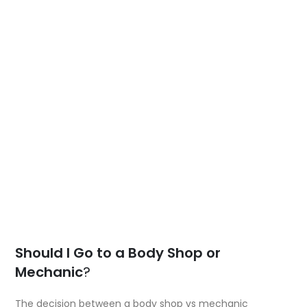
Should I Go to a Body Shop or
Mechanic
?
The decision between a body shop vs mechanic