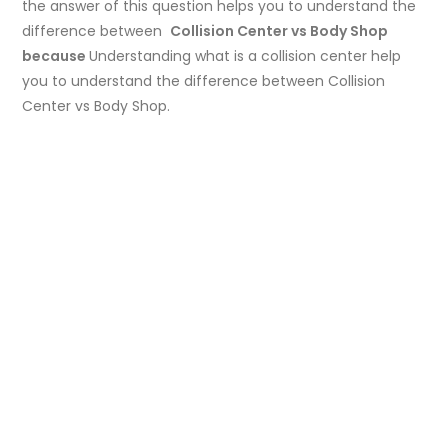
the answer of this question helps you to understand the
difference between
Collision Center vs Body Shop
because
Understanding what is a collision center help
you to understand the difference between Collision
Center vs Body Shop.