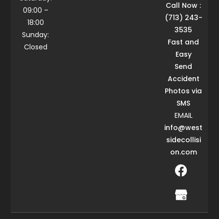
Call Now :
09:00 –
(713) 243-
18:00
3535
Sunday:
Fast and
Closed
Easy
Send
Accident
Photos via
SMS
EMAIL
info@west
sidecollisi
on.com