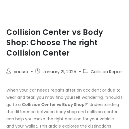
Collision Center vs Body
Shop: Choose The right
Collision Center
yousra
January 21, 2025
Collision Repair
When your car needs repairs after an accident or due to
wear and tear, you may find yourself wondering, “Should I
go to a
Collision Center vs Body Shop
?” Understanding
the
difference between body shop and collision center
can help you make the right decision for your vehicle
and your wallet. This article explores the distinctions