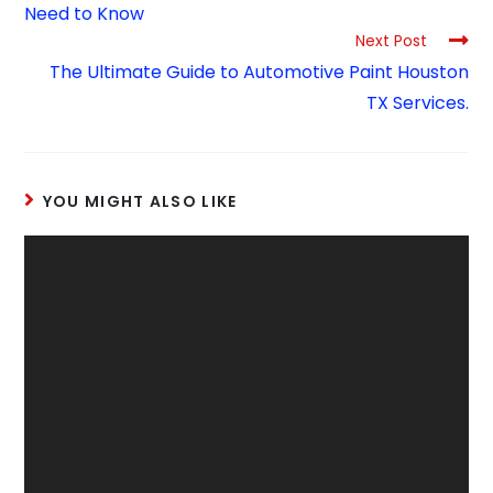
Need to Know
Next Post
The Ultimate Guide to Automotive Paint Houston
TX Services.
YOU MIGHT ALSO LIKE