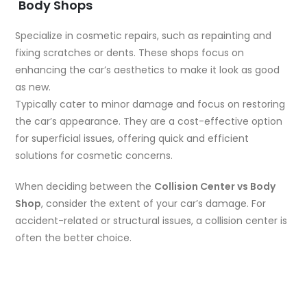
Body Shops
Specialize in cosmetic repairs, such as repainting and
fixing scratches or dents. These shops focus on
enhancing the car’s aesthetics to make it look as good
as new.
Typically cater to minor damage and focus on restoring
the car’s appearance. They are a cost-effective option
for superficial issues, offering quick and efficient
solutions for cosmetic concerns.
When deciding between the
Collision Center vs Body
Shop
, consider the extent of your car’s damage. For
accident-related or structural issues, a collision center is
often the better choice.