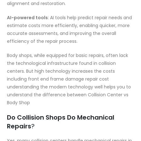
alignment and restoration.
AI-powered tools
: AI tools help predict repair needs and
estimate costs more efficiently, enabling quicker, more
accurate assessments, and improving the overall
efficiency of the repair process.
Body shops, while equipped for basic repairs, often lack
the technological infrastructure found in collision
centers. But high technology increases the costs
including
front end frame damage repair cost
understanding the modern technology well helps you to
understand the difference between Collision Center vs
Body Shop
Do Collision Shops Do Mechanical
Repairs
?
Yes, many collision centers handle mechanical repairs in