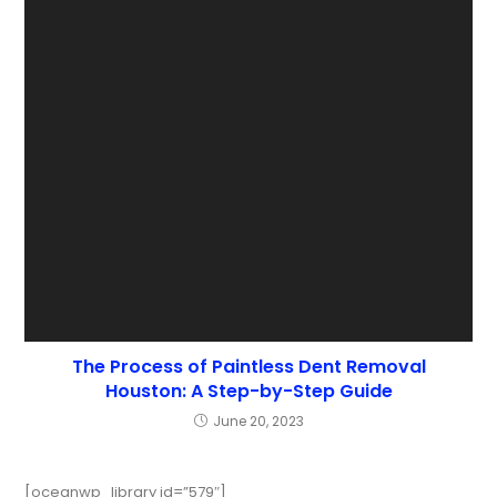
The Process of Paintless Dent Removal
Houston: A Step-by-Step Guide
June 20, 2023
[oceanwp_library id=”579″]