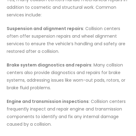
addition to cosmetic and structural work. Common
services include:
Suspension and alignment repairs
: Collision centers
often offer suspension repairs and wheel alignment
services to ensure the vehicle’s handling and safety are
restored after a collision.
Brake system diagnostics and repairs
: Many collision
centers also provide diagnostics and repairs for brake
systems, addressing issues like worn-out pads, rotors, or
brake fluid problems.
Engine and transmission inspections
: Collision centers
frequently inspect and repair engine and transmission
components to identify and fix any internal damage
caused by a collision.