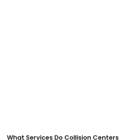
What Services Do Collision Centers