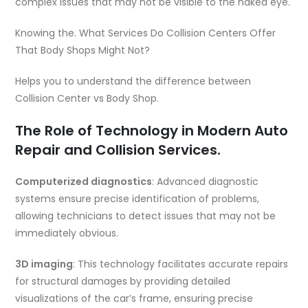
complex issues that may not be visible to the naked eye.
Knowing the. What Services Do Collision Centers Offer
That Body Shops Might Not?
Helps you to understand the difference between
Collision Center vs Body Shop.
The Role of Technology in Modern Auto
Repair and Collision Services.
Computerized diagnostics
: Advanced diagnostic
systems ensure precise identification of problems,
allowing technicians to detect issues that may not be
immediately obvious.
3D imaging
: This technology facilitates accurate repairs
for structural damages by providing detailed
visualizations of the car’s frame, ensuring precise