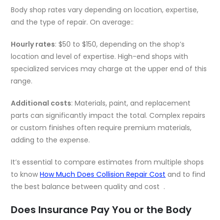
Body shop rates vary depending on location, expertise,
and the type of repair. On average::
Hourly rates
: $50 to $150, depending on the shop’s
location and level of expertise. High-end shops with
specialized services may charge at the upper end of this
range.
Additional costs
: Materials, paint, and replacement
parts can significantly impact the total. Complex repairs
or custom finishes often require premium materials,
adding to the expense.
It’s essential to compare estimates from multiple shops
to know
How Much Does Collision Repair Cost
and to find
the best balance between quality and cost .
Does Insurance Pay You or the Body