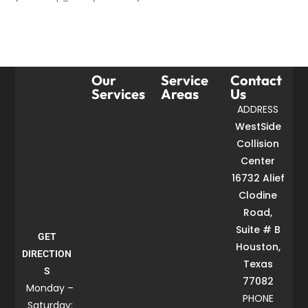
Our
Service
Contact
Services
Areas
Us
ADDRESS
WestSide
Collision
Center
16732 Alief
Clodine
Road,
Suite # B
GET
Houston,
DIRECTION
Texas
S
77082
Monday –
PHONE
Saturday: