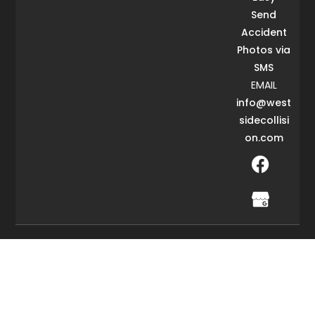
Send
Accident
Photos via
SMS
EMAIL
info@west
sidecollisi
on.com