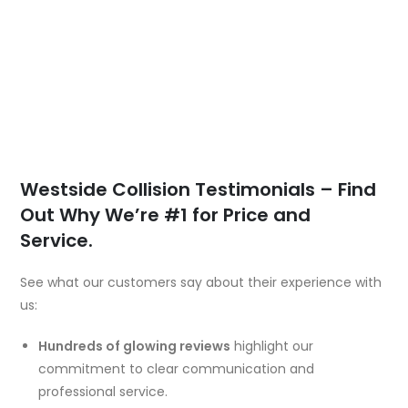
Westside Collision Testimonials – Find
Out Why We’re #1 for Price and
Service.
See what our customers say about their experience with
us:
Hundreds of glowing reviews
highlight our
commitment to clear communication and
professional service.