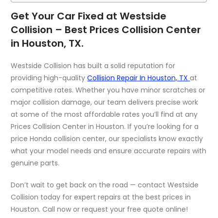
Get Your Car Fixed at Westside
Collision – Best Prices Collision Center
in Houston, TX.
Westside Collision has built a solid reputation for
providing high-quality
Collision Repair In Houston, TX
at
competitive rates. Whether you have minor scratches or
major collision damage, our team delivers precise work
at some of the most affordable rates you’ll find at any
Prices Collision Center in Houston. If you’re looking for a
price Honda collision center, our specialists know exactly
what your model needs and ensure accurate repairs with
genuine parts.
Don’t wait to get back on the road — contact Westside
Collision today for expert repairs at the best prices in
Houston. Call now or request your free quote online!