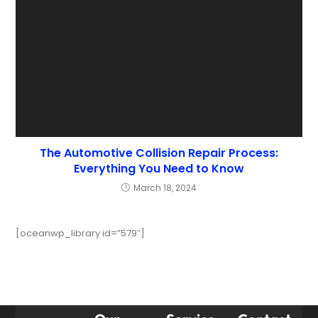
The Automotive Collision Repair Process:
Everything You Need to Know
March 18, 2024
[oceanwp_library id=”579″]