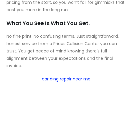
pricing from the start, so you won’t fall for gimmicks that
cost you more in the long run.
What You See Is What You Get.
No fine print. No confusing terms. Just straightforward,
honest service from a Prices Collision Center you can
trust. You get peace of mind knowing there’s full
alignment between your expectations and the final
invoice.
car ding repair near me