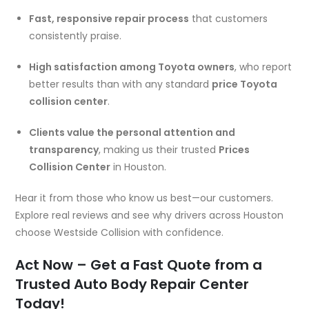
Fast, responsive repair process
that customers
consistently praise.
High satisfaction among Toyota owners
, who report
better results than with any standard
price Toyota
collision center
.
Clients value the personal attention and
transparency
, making us their trusted
Prices
Collision Center
in Houston.
Hear it from those who know us best—our customers.
Explore real reviews and see why drivers across Houston
choose Westside Collision with confidence.
Act Now – Get a Fast Quote from a
Trusted Auto Body Repair Center
Today!