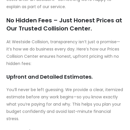
explain as part of our service.
No Hidden Fees – Just Honest Prices at
Our Trusted Collision Center.
At Westside Collision, transparency isn’t just a promise—
it’s how we do business every day. Here’s how our Prices
Collision Center ensures honest, upfront pricing with no
hidden fees:
Upfront and Detailed Estimates.
You’ll never be left guessing. We provide a clear, itemized
estimate before any work begins—so you know exactly
what you’re paying for and why. This helps you plan your
budget confidently and avoid last-minute financial
stress.