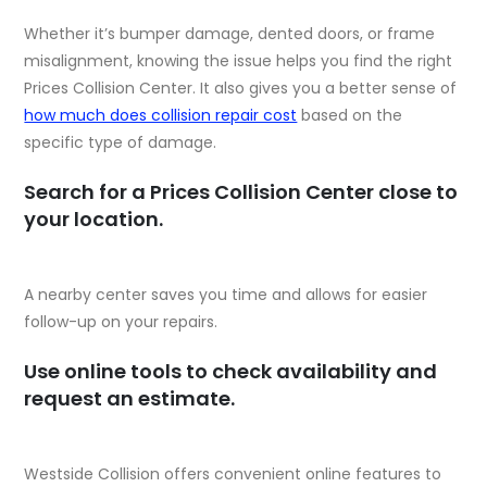
Whether it’s bumper damage, dented doors, or frame
misalignment, knowing the issue helps you find the right
Prices Collision Center. It also gives you a better sense of
how much does collision repair cost
based on the
specific type of damage.
Search for a Prices Collision Center close to
your location.
A nearby center saves you time and allows for easier
follow-up on your repairs.
Use online tools to check availability and
request an estimate.
Westside Collision offers convenient online features to