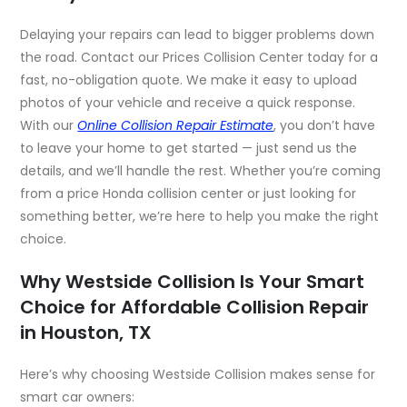
Delaying your repairs can lead to bigger problems down
the road. Contact our Prices Collision Center today for a
fast, no-obligation quote. We make it easy to upload
photos of your vehicle and receive a quick response.
With our
Online Collision Repair Estimate
,
you don’t have
to leave your home to get started — just send us the
details, and we’ll handle the rest. Whether you’re coming
from a price Honda collision center or just looking for
something better, we’re here to help you make the right
choice.
Why Westside Collision Is Your Smart
Choice for Affordable Collision Repair
in Houston, TX
Here’s why choosing Westside Collision makes sense for
smart car owners: