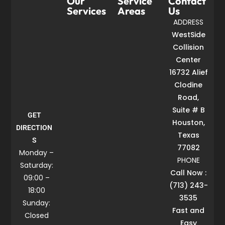
Our
Service
Contact
Services
Areas
Us
ADDRESS
WestSide
Collision
Center
16732 Alief
Clodine
Road,
Suite # B
GET
Houston,
DIRECTION
Texas
S
77082
Monday –
PHONE
Saturday:
Call Now :
09:00 –
(713) 243-
18:00
3535
Sunday:
Fast and
Closed
Easy