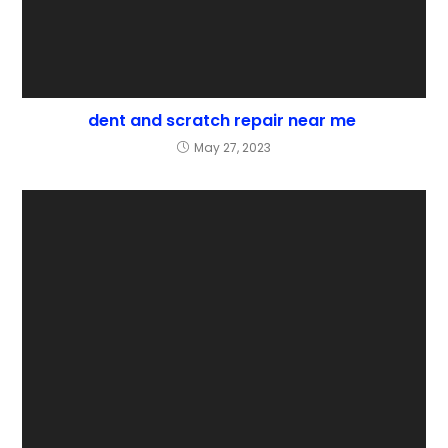
dent and scratch repair near me
May 27, 2023