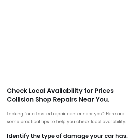
Check Local Availability for Prices
Collision Shop Repairs Near You.
Looking for a trusted repair center near you? Here are
some practical tips to help you check local availability:
Identify the type of damage your car has.