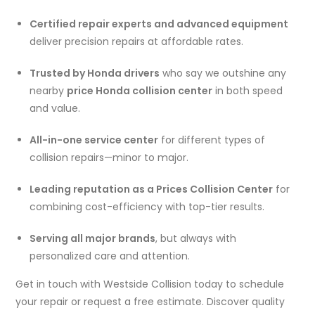
Certified repair experts and advanced equipment
deliver precision repairs at affordable rates.
Trusted by Honda drivers
who say we outshine any
nearby
price Honda collision center
in both speed
and value.
All-in-one service center
for different types of
collision repairs—minor to major.
Leading reputation as a Prices Collision Center
for
combining cost-efficiency with top-tier results.
Serving all major brands
, but always with
personalized care and attention.
Get in touch with Westside Collision today to schedule
your repair or request a free estimate. Discover quality