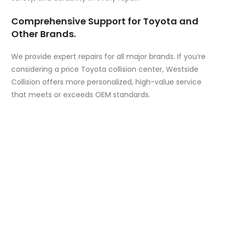
Comprehensive Support for Toyota and
Other Brands.
We provide expert repairs for all major brands. If you’re
considering a
price Toyota collision center
, Westside
Collision offers more personalized, high-value service
that meets or exceeds OEM standards.