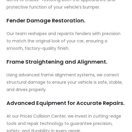
protective function of your vehicle’s bumper.
Fender Damage Restoration.
Our team reshapes and repaints fenders with precision
to match the original look of your car, ensuring a
smooth, factory-quality finish.
Frame Straightening and Alignment.
Using advanced frame alignment systems, we correct
structural damage to ensure your vehicle is safe, stable,
and drives properly.
Advanced Equipment for Accurate Repairs.
At our Prices Collision Center, we invest in cutting-edge
tools and repair technology to guarantee precision,
safety, and durability in every repair.