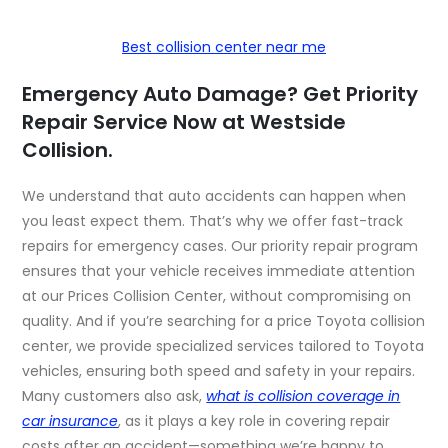
Best collision center near me
Emergency Auto Damage? Get Priority
Repair Service Now at Westside
Collision.
We understand that auto accidents can happen when
you least expect them. That’s why we offer fast-track
repairs for emergency cases. Our priority repair program
ensures that your vehicle receives immediate attention
at our Prices Collision Center, without compromising on
quality. And if you’re searching for a price Toyota collision
center, we provide specialized services tailored to Toyota
vehicles, ensuring both speed and safety in your repairs.
Many customers also ask,
what is collision coverage in
car insurance
, as it plays a key role in covering repair
costs after an accident—something we’re happy to