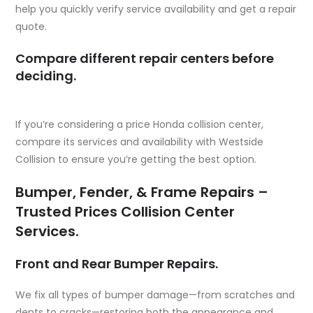
help you quickly verify service availability and get a repair
quote.
Compare different repair centers before
deciding.
If you’re considering a
price Honda collision center
,
compare its services and availability with Westside
Collision to ensure you’re getting the best option.
Bumper, Fender, & Frame Repairs –
Trusted Prices Collision Center
Services.
Front and Rear Bumper Repairs.
We fix all types of bumper damage—from scratches and
dents to cracks—restoring both the appearance and