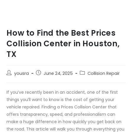
How to Find the Best Prices
Collision Center in Houston,
TX
yousra
June 24, 2025
Collision Repair
If you’ve recently been in an accident, one of the first
things you’ll want to know is the cost of getting your
vehicle repaired. Finding a Prices Collision Center that
offers transparency, speed, and professionalism can
make a huge difference in how quickly you get back on
the road. This article will walk you through everything you