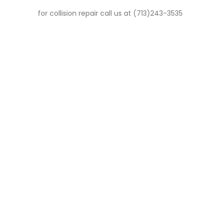
for collision repair call us at (713)243-3535