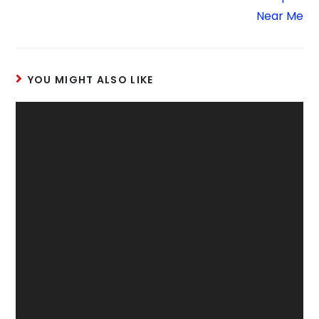
Near Me
YOU MIGHT ALSO LIKE