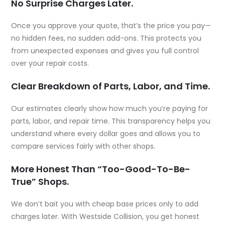
No Surprise Charges Later.
Once you approve your quote, that’s the price you pay—
no hidden fees, no sudden add-ons. This protects you
from unexpected expenses and gives you full control
over your repair costs.
Clear Breakdown of Parts, Labor, and Time.
Our estimates clearly show how much you’re paying for
parts, labor, and repair time. This transparency helps you
understand where every dollar goes and allows you to
compare services fairly with other shops.
More Honest Than “Too-Good-To-Be-
True” Shops.
We don’t bait you with cheap base prices only to add
charges later. With Westside Collision, you get honest