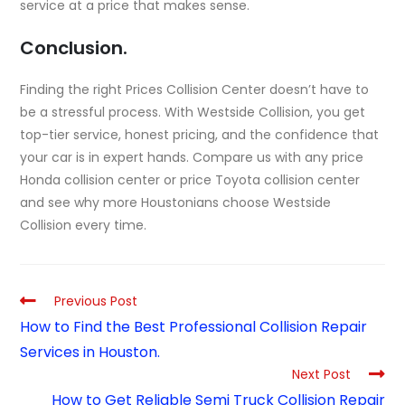
service at a price that makes sense.
Conclusion.
Finding the right Prices Collision Center doesn’t have to
be a stressful process. With Westside Collision, you get
top-tier service, honest pricing, and the confidence that
your car is in expert hands. Compare us with any price
Honda collision center or price Toyota collision center
and see why more Houstonians choose Westside
Collision every time.
Previous Post
How to Find the Best Professional Collision Repair
Services in Houston.
Next Post
How to Get Reliable Semi Truck Collision Repair