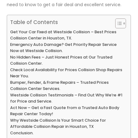
need to know to get a fair deal and excellent service.
Table of Contents
Get Your Car Fixed at Westside Collision – Best Prices
Collision Center in Houston, TX.
Emergency Auto Damage? Get Priority Repair Service
Now at Westside Collision.
No Hidden Fees – Just Honest Prices at Our Trusted
Collision Center.
Check Local Availability for Prices Collision Shop Repairs
Near You.
Bumper, Fender, & Frame Repairs – Trusted Prices
Collision Center Services.
Westside Collision Testimonials – Find Out Why We’re #1
for Price and Service.
Act Now – Get a Fast Quote from a Trusted Auto Body
Repair Center Today!
Why Westside Collision Is Your Smart Choice for
Affordable Collision Repair in Houston, TX
Conclusion.