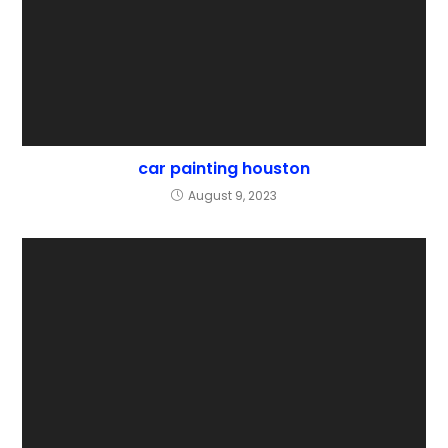
car painting houston
August 9, 2023