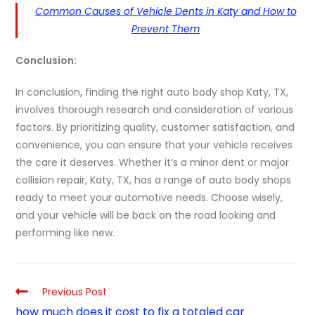
Common Causes of Vehicle Dents in Katy and How to
Prevent Them
Conclusion:
In conclusion, finding the right auto body shop Katy, TX,
involves thorough research and consideration of various
factors. By prioritizing quality, customer satisfaction, and
convenience, you can ensure that your vehicle receives
the care it deserves. Whether it’s a minor dent or major
collision repair, Katy, TX, has a range of auto body shops
ready to meet your automotive needs. Choose wisely,
and your vehicle will be back on the road looking and
performing like new.
Previous Post
how much does it cost to fix a totaled car