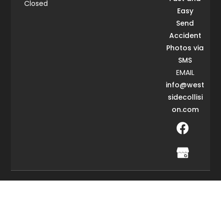
Closed
Easy
Send
Accident
Photos via
SMS
EMAIL
info@west
sidecollisi
on.com