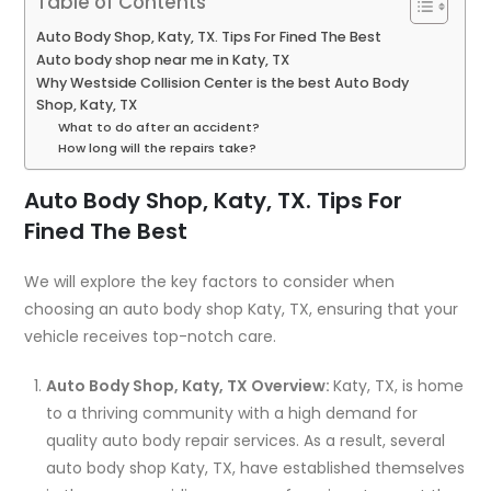
Table of Contents
Auto Body Shop, Katy, TX. Tips For Fined The Best
Auto body shop near me in Katy, TX
Why Westside Collision Center is the best Auto Body
Shop, Katy, TX
What to do after an accident?
How long will the repairs take?
Auto Body Shop, Katy, TX. Tips For
Fined The Best
We will explore the key factors to consider when
choosing an auto body shop Katy, TX, ensuring that your
vehicle receives top-notch care.
Auto Body Shop, Katy, TX Overview:
Katy, TX, is home
to a thriving community with a high demand for
quality auto body repair services. As a result, several
auto body shop Katy, TX, have established themselves