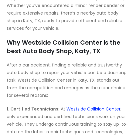
Whether you’ve encountered a minor fender bender or
require extensive repairs, there’s a nearby auto body
shop in Katy, TX, ready to provide efficient and reliable
services for your vehicle.
Why Westside Collision Center is the
best Auto Body Shop, Katy, TX
After a car accident, finding a reliable and trustworthy
auto body shop to repair your vehicle can be a daunting
task. Westside Collision Center in Katy, TX, stands out
from the competition and emerges as the clear choice
for several reasons:
1. Certified Technicians:
At
Westside Collision Center
,
only experienced and certified technicians work on your
vehicle. They undergo continuous training to stay up-to-
date on the latest repair techniques and technologies,