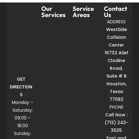
Our
Service
Contact
Services
Areas
Us
ADDRESS
WestSide
Collision
Center
16732 Alief
Clodine
Road,
Suite # B
GET
Houston,
DIRECTION
Texas
S
77082
Monday –
PHONE
Saturday:
Call Now :
09:00 –
(713) 243-
18:00
3535
Sunday:
Fast and