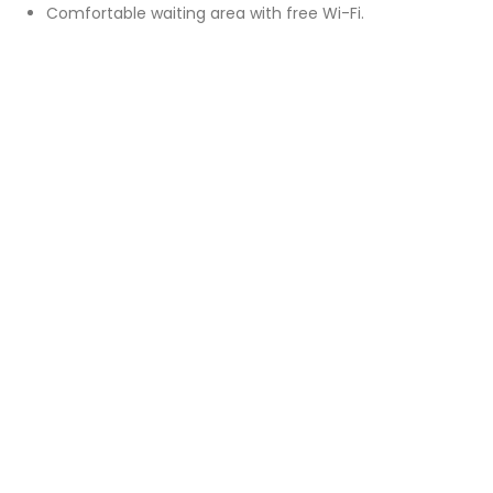
Comfortable waiting area with free Wi-Fi.