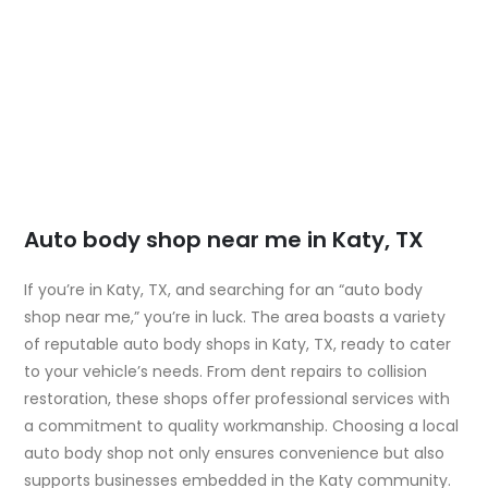
Auto body shop near me in Katy, TX
If you’re in Katy, TX, and searching for an “auto body
shop near me,” you’re in luck. The area boasts a variety
of reputable auto body shops in Katy, TX, ready to cater
to your vehicle’s needs. From dent repairs to collision
restoration, these shops offer professional services with
a commitment to quality workmanship. Choosing a local
auto body shop not only ensures convenience but also
supports businesses embedded in the Katy community.