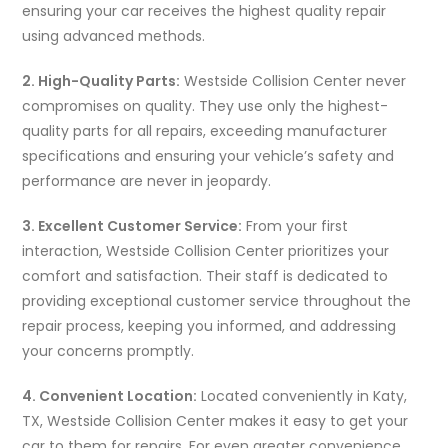
ensuring your car receives the highest quality repair
using advanced methods.
2. High-Quality Parts:
Westside Collision Center never
compromises on quality. They use only the highest-
quality parts for all repairs, exceeding manufacturer
specifications and ensuring your vehicle’s safety and
performance are never in jeopardy.
3. Excellent Customer Service:
From your first
interaction, Westside Collision Center prioritizes your
comfort and satisfaction. Their staff is dedicated to
providing exceptional customer service throughout the
repair process, keeping you informed, and addressing
your concerns promptly.
4. Convenient Location:
Located conveniently in Katy,
TX, Westside Collision Center makes it easy to get your
car to them for repairs. For even greater convenience,