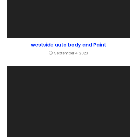
westside auto body and Paint
September 4, 2023