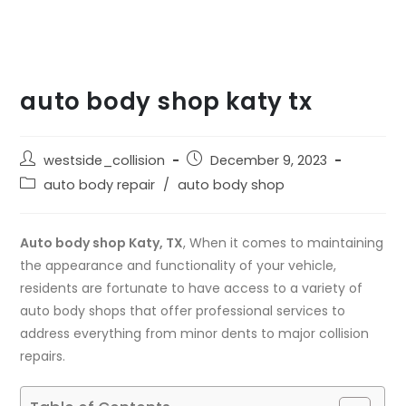
auto body shop katy tx
westside_collision
December 9, 2023
auto body repair
/
auto body shop
Auto body shop Katy, TX
, When it comes to maintaining
the appearance and functionality of your vehicle,
residents are fortunate to have access to a variety of
auto body shops that offer professional services to
address everything from minor dents to major collision
repairs.