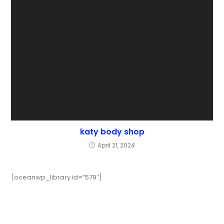
katy body shop
April 21, 2024
[oceanwp_library id=”579″]