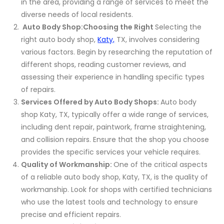
in the area, providing a range of services to meet the
diverse needs of local residents.
Auto Body Shop:
Choosing the Right
Selecting the
right auto body shop,
Katy,
TX, involves considering
various factors. Begin by researching the reputation of
different shops, reading customer reviews, and
assessing their experience in handling specific types
of repairs.
Services Offered by Auto Body Shops:
Auto body
shop Katy, TX, typically offer a wide range of services,
including dent repair, paintwork, frame straightening,
and collision repairs. Ensure that the shop you choose
provides the specific services your vehicle requires.
Quality of Workmanship:
One of the critical aspects
of a reliable auto body shop, Katy, TX, is the quality of
workmanship. Look for shops with certified technicians
who use the latest tools and technology to ensure
precise and efficient repairs.