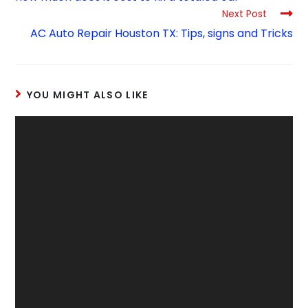
Next Post
AC Auto Repair Houston TX: Tips, signs and Tricks
YOU MIGHT ALSO LIKE