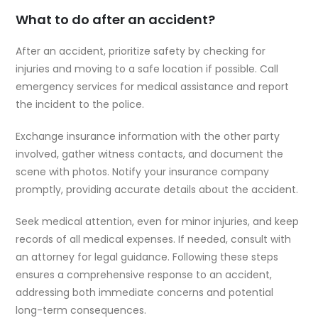
What to do after an accident?
After an accident, prioritize safety by checking for
injuries and moving to a safe location if possible. Call
emergency services for medical assistance and report
the incident to the police.
Exchange insurance information with the other party
involved, gather witness contacts, and document the
scene with photos. Notify your insurance company
promptly, providing accurate details about the accident.
Seek medical attention, even for minor injuries, and keep
records of all medical expenses. If needed, consult with
an attorney for legal guidance. Following these steps
ensures a comprehensive response to an accident,
addressing both immediate concerns and potential
long-term consequences.