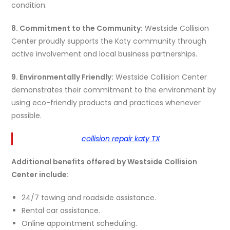
condition.
8. Commitment to the Community:
Westside Collision
Center proudly supports the Katy community through
active involvement and local business partnerships.
9. Environmentally Friendly:
Westside Collision Center
demonstrates their commitment to the environment by
using eco-friendly products and practices whenever
possible.
collision repair katy TX
Additional benefits offered by Westside Collision
Center include:
24/7 towing and roadside assistance.
Rental car assistance.
Online appointment scheduling.