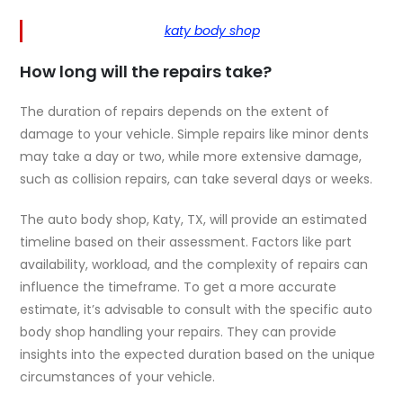
katy body shop
How long will the repairs take?
The duration of repairs depends on the extent of
damage to your vehicle. Simple repairs like minor dents
may take a day or two, while more extensive damage,
such as collision repairs, can take several days or weeks.
The auto body shop, Katy, TX, will provide an estimated
timeline based on their assessment. Factors like part
availability, workload, and the complexity of repairs can
influence the timeframe. To get a more accurate
estimate, it’s advisable to consult with the specific auto
body shop handling your repairs. They can provide
insights into the expected duration based on the unique
circumstances of your vehicle.