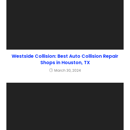
Westside Collision: Best Auto Collision Repair
Shops in Houston, TX
March 30, 2024