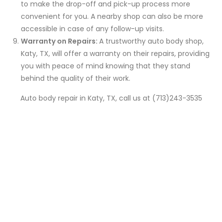
to make the drop-off and pick-up process more
convenient for you. A nearby shop can also be more
accessible in case of any follow-up visits.
Warranty on Repairs:
A trustworthy auto body shop,
Katy, TX, will offer a warranty on their repairs, providing
you with peace of mind knowing that they stand
behind the quality of their work.
Auto body repair in Katy, TX, call us at (713)243-3535