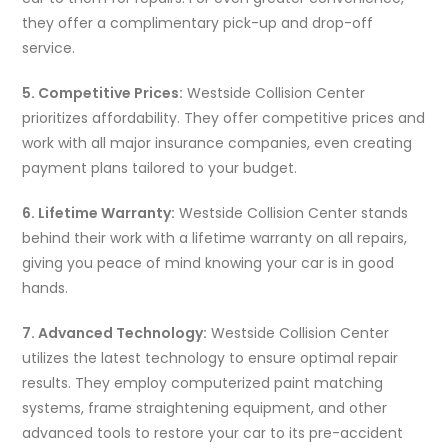
they offer a complimentary pick-up and drop-off
service.
5. Competitive Prices:
Westside Collision Center
prioritizes affordability. They offer competitive prices and
work with all major insurance companies, even creating
payment plans tailored to your budget.
6. Lifetime Warranty:
Westside Collision Center stands
behind their work with a lifetime warranty on all repairs,
giving you peace of mind knowing your car is in good
hands.
7. Advanced Technology:
Westside Collision Center
utilizes the latest technology to ensure optimal repair
results. They employ computerized paint matching
systems, frame straightening equipment, and other
advanced tools to restore your car to its pre-accident