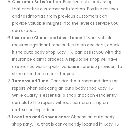
Customer Satisfaction:
Prioritize auto body shops
that prioritize customer satisfaction. Positive reviews
and testimonials from previous customers can
provide valuable insights into the level of service you
can expect.
Insurance Claims and Assistance:
If your vehicle
requires significant repairs due to an accident, check
if the auto body shop Katy, TX, can assist you with the
insurance claims process. A reputable shop will have
experience working with various insurance providers to
streamline the process for you.
Turnaround Time:
Consider the turnaround time for
repairs when selecting an auto body shop Katy, TX
While quality is essential, a shop that can efficiently
complete the repairs without compromising on
craftsmanship is ideal.
Location and Convenience:
Choose an auto body
shop Katy, TX, that is conveniently located in Katy, TX,