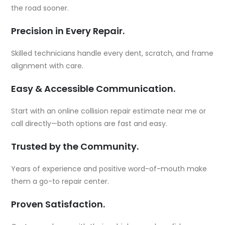
the road sooner.
Precision in Every Repair.
Skilled technicians handle every dent, scratch, and frame
alignment with care.
Easy & Accessible Communication.
Start with an online collision repair estimate near me or
call directly—both options are fast and easy.
Trusted by the Community.
Years of experience and positive word-of-mouth make
them a go-to repair center.
Proven Satisfaction.