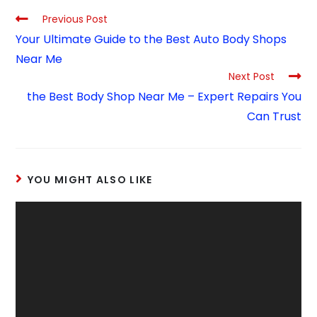
Previous Post
Your Ultimate Guide to the Best Auto Body Shops
Near Me
Next Post
the Best Body Shop Near Me – Expert Repairs You
Can Trust
YOU MIGHT ALSO LIKE