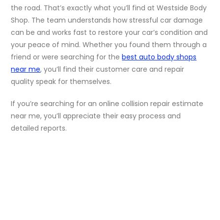
the road. That’s exactly what you’ll find at Westside Body
Shop. The team understands how stressful car damage
can be and works fast to restore your car’s condition and
your peace of mind. Whether you found them through a
friend or were searching for the
best auto body shops
near me
, you’ll find their customer care and repair
quality speak for themselves.
If you’re searching for an online collision repair estimate
near me, you’ll appreciate their easy process and
detailed reports.