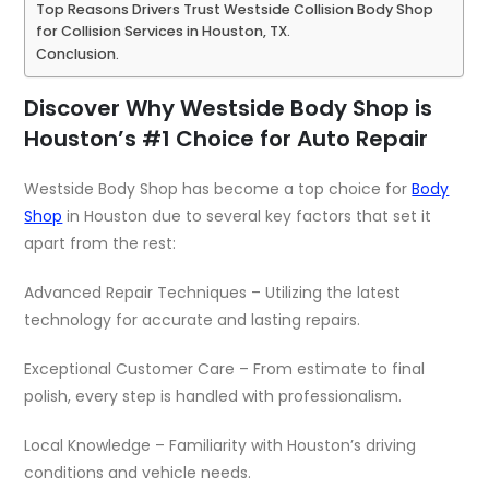
Top Reasons Drivers Trust Westside Collision Body Shop
for Collision Services in Houston, TX.
Conclusion.
Discover Why Westside Body Shop is
Houston’s #1 Choice for Auto Repair
Westside Body Shop has become a top choice for
Body
Shop
in Houston due to several key factors that set it
apart from the rest:
Advanced Repair Techniques – Utilizing the latest
technology for accurate and lasting repairs.
Exceptional Customer Care – From estimate to final
polish, every step is handled with professionalism.
Local Knowledge – Familiarity with Houston’s driving
conditions and vehicle needs.