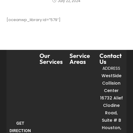
July 22, 2024
[oceanwp_library id=”579″]
Our
Service
Contact
Services
Areas
Us
ADDRESS
WestSide
Collision
Center
16732 Alief
Clodine
Road,
Suite # B
GET
Houston,
DIRECTION