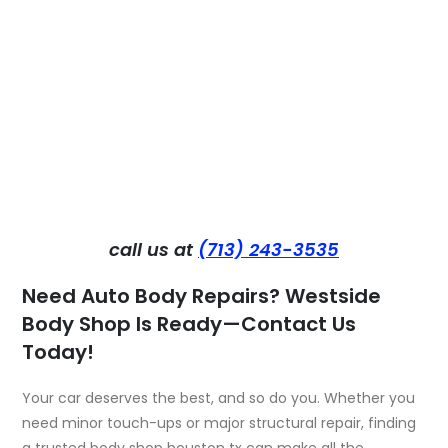
call us at
(713) 243-3535
Need Auto Body Repairs? Westside
Body Shop Is Ready—Contact Us
Today!
Your car deserves the best, and so do you. Whether you
need minor touch-ups or major structural repair, finding
a trusted
body shop houston t
x can make all the