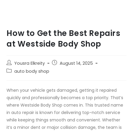
How to Get the Best Repairs
at Westside Body Shop
Yousra Elkreity
August 14, 2025
auto body shop
When your vehicle gets damaged, getting it repaired
quickly and professionally becomes a top priority. That’s
where Westside Body Shop comes in. This trusted name
in auto repair is known for delivering top-notch service
while keeping things smooth and convenient. Whether
it’s a minor dent or major collision damage, the team is