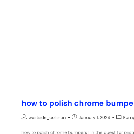
how to polish chrome bumpe
westside_collision
January 1, 2024
Bump
how to polish chrome bumpers | In the quest for prist