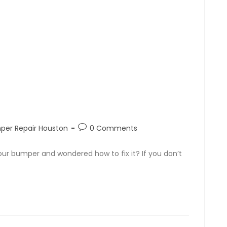
per Repair Houston
0 Comments
our bumper and wondered how to fix it? If you don’t