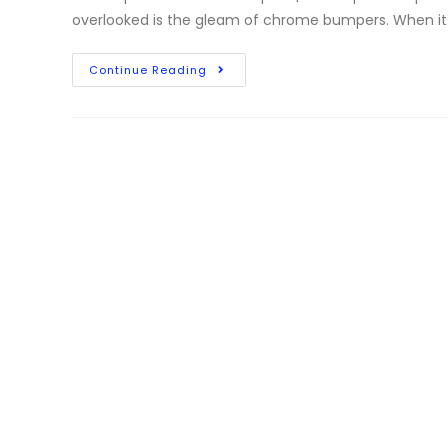
overlooked is the gleam of chrome bumpers. When i
Continue Reading