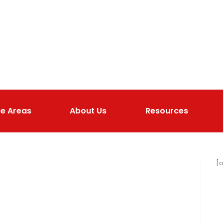
ce Areas
About Us
Resources
[o