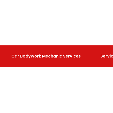
Car Bodywork Mechanic Services
Servi