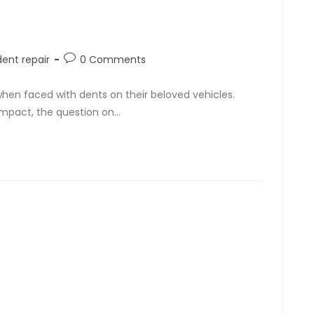
dent repair
0 Comments
hen faced with dents on their beloved vehicles.
 impact, the question on…