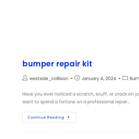
bumper repair kit
westside_collision
January 4, 2024
Bum
Have you ever noticed a scratch, scuff, or crack on y
want to spend a fortune on a professional repair…
Continue Reading