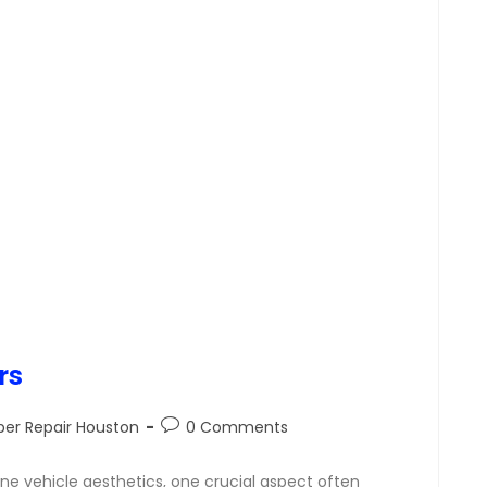
rs
er Repair Houston
0 Comments
ine vehicle aesthetics, one crucial aspect often