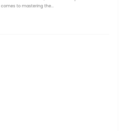
t comes to mastering the…