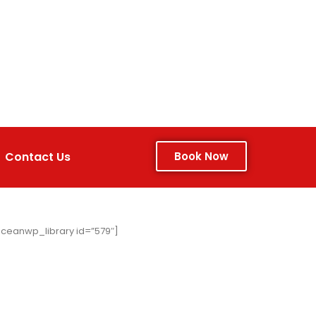
Contact Us
Book Now
ceanwp_library id=”579″]