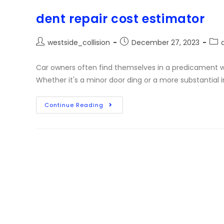
dent repair cost estimator
westside_collision
December 27, 2023
Car owners often find themselves in a predicament w
Whether it's a minor door ding or a more substantial
Continue Reading