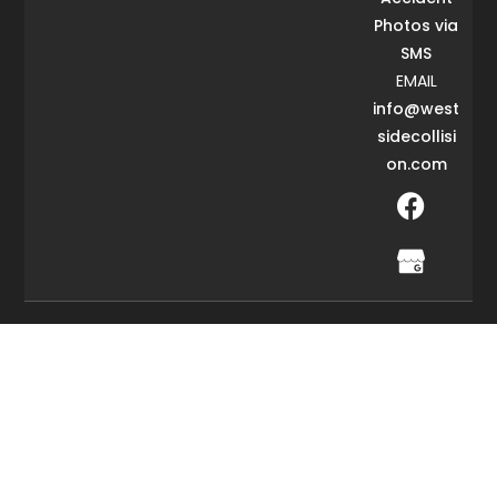
Photos via
SMS
EMAIL
info@west
sidecollisi
on.com