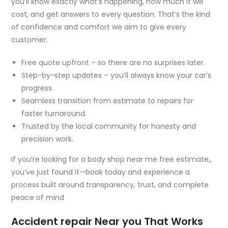
you’ll know exactly what’s happening, how much it will
cost, and get answers to every question. That’s the kind
of confidence and comfort we aim to give every
customer.
Free quote upfront – so there are no surprises later.
Step-by-step updates – you’ll always know your car’s
progress.
Seamless transition from estimate to repairs for
faster turnaround.
Trusted by the local community for honesty and
precision work.
If you’re looking for a
body shop near me free estimate,
,
you’ve just found it—book today and experience a
process built around transparency, trust, and complete
peace of mind
Accident repair Near you That Works