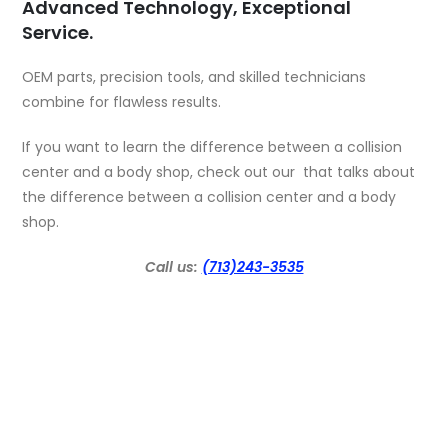
Advanced Technology, Exceptional
Service.
OEM parts, precision tools, and skilled technicians
combine for flawless results.
If you want to learn the difference between a collision
center and a body shop, check out our that talks about
the
difference between a collision center and a body
shop
.
Call us:
(713)243-3535