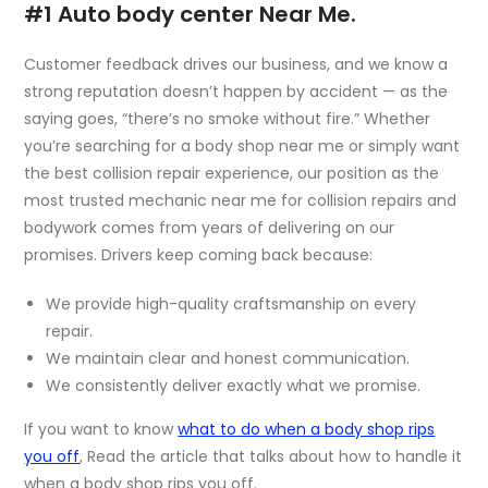
#1 Auto body center Near Me.
Customer feedback drives our business, and we know a
strong reputation doesn’t happen by accident — as the
saying goes, “there’s no smoke without fire.” Whether
you’re searching for a body shop near me or simply want
the best collision repair experience, our position as the
most trusted
mechanic near me
for collision repairs and
bodywork comes from years of delivering on our
promises. Drivers keep coming back because:
We provide high-quality craftsmanship on every
repair.
We maintain clear and honest communication.
We consistently deliver exactly what we promise.
If you want to know
what to do when a body shop rips
you off
, Read the article that talks about
how to handle it
when a body shop rips you off
.