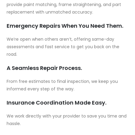
provide paint matching, frame straightening, and part
replacement with unmatched accuracy.
Emergency Repairs When You Need Them.
We’re open when others aren’t, offering same-day
assessments and fast service to get you back on the
road.
A Seamless Repair Process.
From free estimates to final inspection, we keep you
informed every step of the way.
Insurance Coordination Made Easy.
We work directly with your provider to save you time and
hassle.