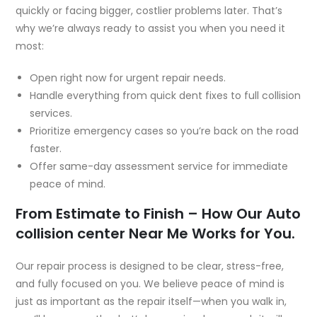
quickly or facing bigger, costlier problems later. That’s
why we’re always ready to assist you when you need it
most:
Open right now for urgent repair needs.
Handle everything from quick dent fixes to full collision
services.
Prioritize emergency cases so you’re back on the road
faster.
Offer same-day assessment service for immediate
peace of mind.
From Estimate to Finish – How Our Auto
collision center Near Me Works for You.
Our repair process is designed to be clear, stress-free,
and fully focused on you. We believe peace of mind is
just as important as the repair itself—when you walk in,