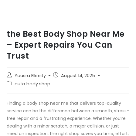
the Best Body Shop Near Me
– Expert Repairs You Can
Trust
Yousra Elkreity
August 14, 2025
auto body shop
Finding a body shop near me that delivers top-quality
service can be the difference between a smooth, stress-
free repair and a frustrating experience. Whether you’re
dealing with a minor scratch, a major collision, or just
need an inspection, the right shop saves you time, effort,