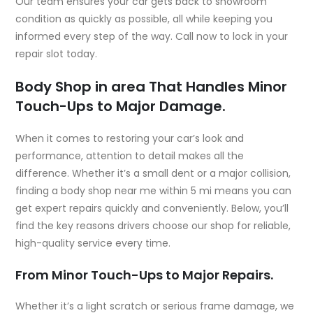
Our team ensures your car gets back to showroom
condition as quickly as possible, all while keeping you
informed every step of the way. Call now to lock in your
repair slot today.
Body Shop in area That Handles Minor
Touch-Ups to Major Damage.
When it comes to restoring your car’s look and
performance, attention to detail makes all the
difference. Whether it’s a small dent or a major collision,
finding a
body shop near me within 5 mi
means you can
get expert repairs quickly and conveniently. Below, you’ll
find the key reasons drivers choose our shop for reliable,
high-quality service every time.
From Minor Touch-Ups to Major Repairs.
Whether it’s a light scratch or serious frame damage, we