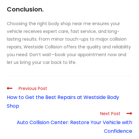
Conclusion.
Choosing the right body shop near me ensures your
vehicle receives expert care, fast service, and long-
lasting results. From minor touch-ups to major collision
repairs, Westside Collision offers the quality and reliability
you need. Don’t wait—book your appointment now and
let us bring your car back to life.
Previous Post
How to Get the Best Repairs at Westside Body
Shop
Next Post
Auto Collision Center: Restore Your Vehicle with
Confidence