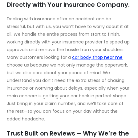
Directly with Your Insurance Company.
Dealing with insurance after an accident can be
stressful, but with us, you won’t have to worry about it at
all. We handle the entire process from start to finish,
working directly with your insurance provider to speed up
approvals and remove the hassle from your shoulders.
Many customers looking for a
car body shop near me
choose us because we not only manage the paperwork,
but we also care about your peace of mind. We
understand you don’t need the extra stress of chasing
insurance or worrying about delays, especially when your
main concern is getting your car back in perfect shape.
Just bring in your claim number, and we’ll take care of
the rest—so you can focus on your day without the
added headache.
Trust Built on Reviews – Why We’re the