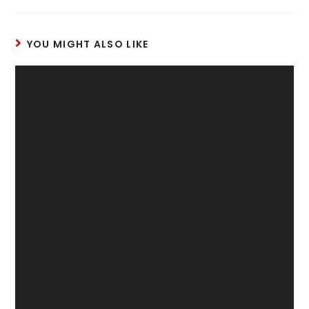
YOU MIGHT ALSO LIKE