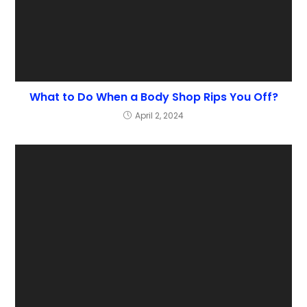
What to Do When a Body Shop Rips You Off?
April 2, 2024