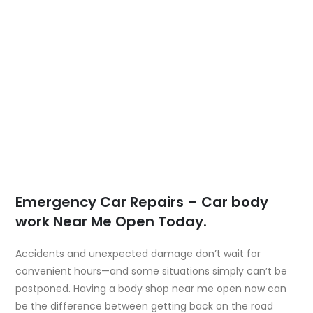
Emergency Car Repairs – Car body
work Near Me Open Today.
Accidents and unexpected damage don’t wait for
convenient hours—and some situations simply can’t be
postponed. Having a
body shop near me open now
can
be the difference between getting back on the road