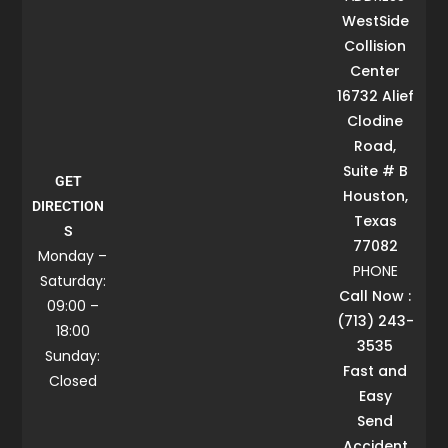
WestSide
Collision
Center
16732 Alief
Clodine
Road,
Suite # B
GET
Houston,
DIRECTION
Texas
S
77082
Monday –
PHONE
Saturday:
Call Now :
09:00 –
(713) 243-
18:00
3535
Sunday:
Fast and
Closed
Easy
Send
Accident