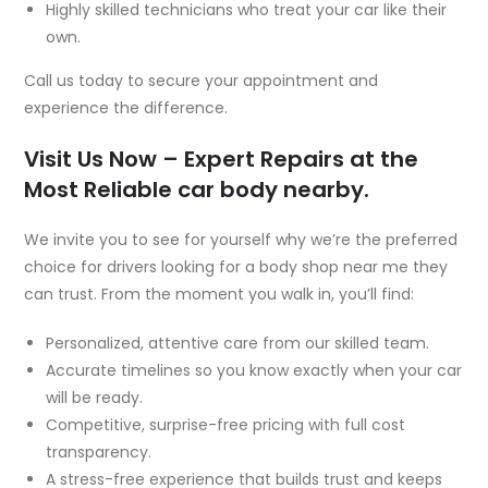
Highly skilled technicians who treat your car like their
own.
Call us today to secure your appointment and
experience the difference.
Visit Us Now – Expert Repairs at the
Most Reliable car body nearby.
We invite you to see for yourself why we’re the preferred
choice for drivers looking for a body shop near me they
can trust. From the moment you walk in, you’ll find:
Personalized, attentive care from our skilled team.
Accurate timelines so you know exactly when your car
will be ready.
Competitive, surprise-free pricing with full cost
transparency.
A stress-free experience that builds trust and keeps