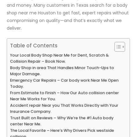
and money. Many customers in Texas search for a
body
shop near me Houston
to get fast, expert repairs without
compromising on quality—and that’s exactly what we
deliver.
Table of Contents
Your Local Body Shop Near Me for Dent, Scratch &
Collision Repair – Book Now.
Body Shop in area That Handles Minor Touch-Ups to
Major Damage.
Emergency Car Repairs – Car body work Near Me Open
Today.
From Estimate to Finish – How Our Auto collision center
Near Me Works for You.
Accident repair Near you That Works Directly with Your
Insurance Company.
Trust Built on Reviews – Why We’re the #1 Auto body
center Near Me.
The Local Favorite – Here’s Why Drivers Pick westside
collision.