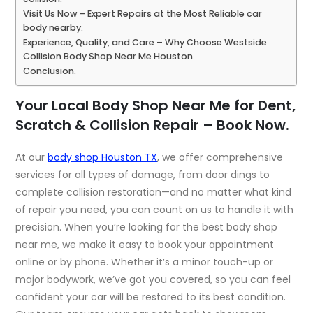
Visit Us Now – Expert Repairs at the Most Reliable car
body nearby.
Experience, Quality, and Care – Why Choose Westside
Collision Body Shop Near Me Houston.
Conclusion.
Your Local Body Shop Near Me for Dent,
Scratch & Collision Repair – Book Now.
At our
body shop Houston TX
, we offer comprehensive
services for all types of damage, from door dings to
complete collision restoration—and no matter what kind
of repair you need, you can count on us to handle it with
precision. When you’re looking for the
best body shop
near me
, we make it easy to book your appointment
online or by phone. Whether it’s a minor touch-up or
major bodywork, we’ve got you covered, so you can feel
confident your car will be restored to its best condition.