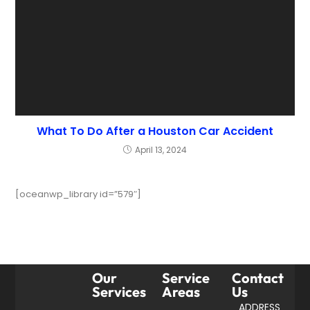
What To Do After a Houston Car Accident
April 13, 2024
[oceanwp_library id=”579″]
Our
Service
Contact
Services
Areas
Us
ADDRESS