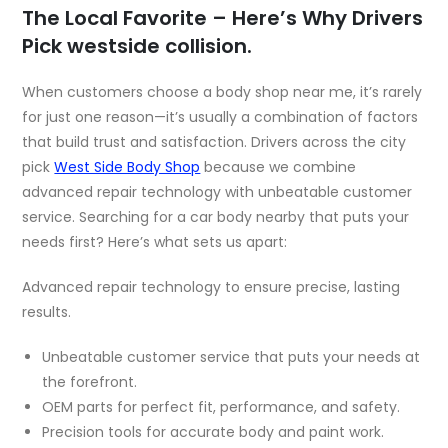
The Local Favorite – Here’s Why Drivers
Pick westside collision.
When customers choose a body shop near me, it’s rarely
for just one reason—it’s usually a combination of factors
that build trust and satisfaction. Drivers across the city
pick
West Side Body Shop
because we combine
advanced repair technology with unbeatable customer
service. Searching for a car body nearby that puts your
needs first? Here’s what sets us apart:
Advanced repair technology to ensure precise, lasting
results.
Unbeatable customer service that puts your needs at
the forefront.
OEM parts for perfect fit, performance, and safety.
Precision tools for accurate body and paint work.