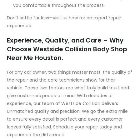
you comfortable throughout the process.
Don’t settle for less—visit us now for an expert repair
experience.
Experience, Quality, and Care – Why
Choose Westside Collision
Body Shop
Near Me Houston.
For any car owner, two things matter most: the quality of
the repair and the care technicians show for their
vehicle. These two factors are what truly build trust and
give customers peace of mind. With decades of
experience, our team at Westside Collision delivers
unmatched quality and precision. We go the extra mile
to ensure every detail is perfect and every customer
leaves fully satisfied. Schedule your repair today and
experience the difference.