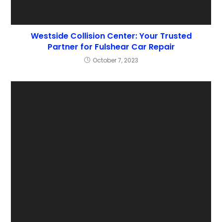
Westside Collision Center: Your Trusted
Partner for Fulshear Car Repair
October 7, 2023