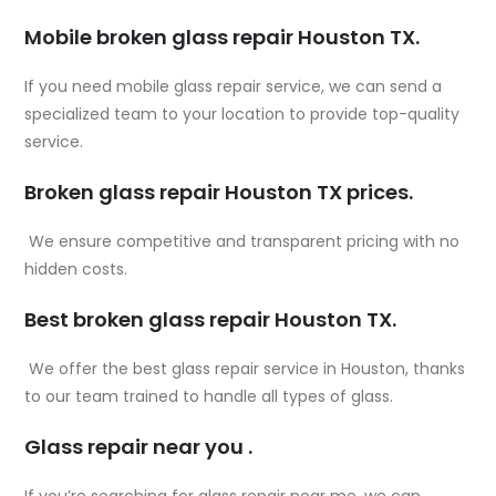
Mobile broken glass repair Houston TX.
If you need mobile glass repair service, we can send a
specialized team to your location to provide top-quality
service.
Broken glass repair Houston TX prices.
We ensure competitive and transparent pricing with no
hidden costs.
Best broken glass repair Houston TX.
We offer the best glass repair service in Houston, thanks
to our team trained to handle all types of glass.
Glass repair near you .
If you’re searching for
glass repair near me
, we can