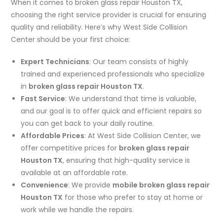
When it comes to broken glass repair Houston TX,
choosing the right service provider is crucial for ensuring
quality and reliability. Here’s why West Side Collision
Center should be your first choice:
Expert Technicians
: Our team consists of highly
trained and experienced professionals who specialize
in
broken glass repair Houston TX
.
Fast Service
: We understand that time is valuable,
and our goal is to offer quick and efficient repairs so
you can get back to your daily routine.
Affordable Prices
: At West Side Collision Center, we
offer competitive prices for
broken glass repair
Houston TX
, ensuring that high-quality service is
available at an affordable rate.
Convenience
: We provide
mobile broken glass repair
Houston TX
for those who prefer to stay at home or
work while we handle the repairs.