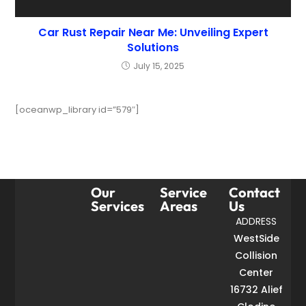
Car Rust Repair Near Me: Unveiling Expert
Solutions
July 15, 2025
[oceanwp_library id=”579″]
Our
Service
Contact
Services
Areas
Us
ADDRESS
WestSide
Collision
Center
16732 Alief