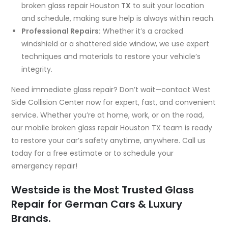
broken glass repair Houston
TX
to suit your location
and schedule, making sure help is always within reach.
Professional Repairs:
Whether it’s a cracked
windshield or a shattered side window, we use expert
techniques and materials to restore your vehicle’s
integrity.
Need immediate glass repair? Don’t wait—contact West
Side Collision Center now for expert, fast, and convenient
service. Whether you’re at home, work, or on the road,
our mobile broken glass repair Houston TX team is ready
to restore your car’s safety anytime, anywhere. Call us
today for a free estimate or to schedule your
emergency repair!
Westside is the Most Trusted Glass
Repair for German Cars & Luxury
Brands.