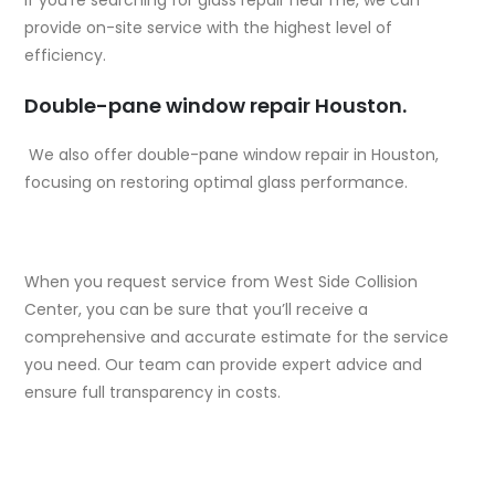
provide on-site service with the highest level of
efficiency.
Double-pane window repair Houston.
We also offer double-pane window repair in Houston,
focusing on restoring optimal glass performance.
When you request service from West Side Collision
Center, you can be sure that you’ll receive a
comprehensive and accurate estimate for the service
you need. Our team can provide expert advice and
ensure full transparency in costs.