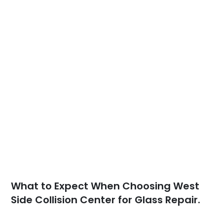
What to Expect When Choosing West
Side Collision Center for Glass Repair.