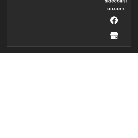
sidecollisi
on.com