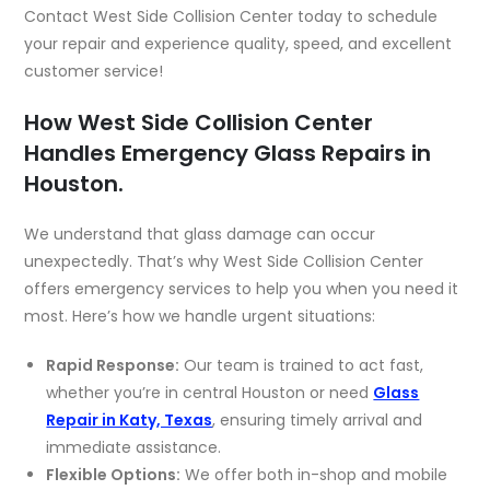
Contact West Side Collision Center today to schedule
your repair and experience quality, speed, and excellent
customer service!
How West Side Collision Center
Handles Emergency Glass Repairs in
Houston.
We understand that glass damage can occur
unexpectedly. That’s why West Side Collision Center
offers emergency services to help you when you need it
most. Here’s how we handle urgent situations:
Rapid Response:
Our team is trained to act fast,
whether you’re in central Houston or need
Glass
Repair in Katy, Texas
,
ensuring timely arrival and
immediate assistance.
Flexible Options:
We offer both in-shop and
mobile