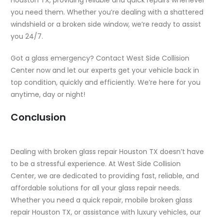
you need them. Whether you’re dealing with a shattered
windshield or a broken side window, we’re ready to assist
you 24/7.
Got a glass emergency? Contact West Side Collision
Center now and let our experts get your vehicle back in
top condition, quickly and efficiently. We’re here for you
anytime, day or night!
Conclusion
Dealing with broken glass repair Houston TX doesn’t have
to be a stressful experience. At West Side Collision
Center, we are dedicated to providing fast, reliable, and
affordable solutions for all your glass repair needs.
Whether you need a quick repair, mobile broken glass
repair Houston TX, or assistance with luxury vehicles, our