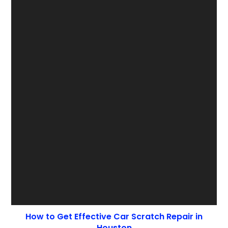
How to Get Effective Car Scratch Repair in
Houston