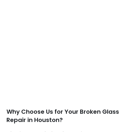
Why Choose Us for Your Broken Glass
Repair in Houston?