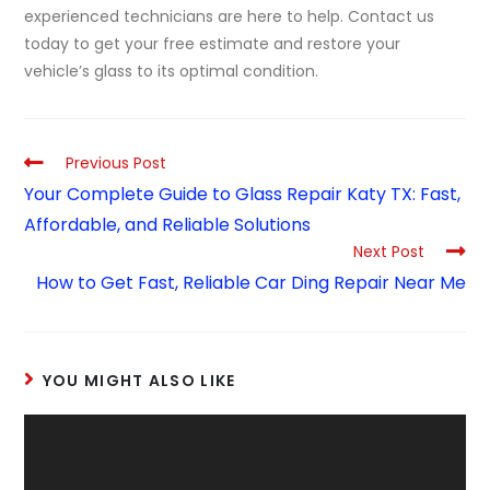
experienced technicians are here to help. Contact us
today to get your free estimate and restore your
vehicle’s glass to its optimal condition.
Previous Post
Your Complete Guide to Glass Repair Katy TX: Fast,
Affordable, and Reliable Solutions
Next Post
How to Get Fast, Reliable Car Ding Repair Near Me
YOU MIGHT ALSO LIKE