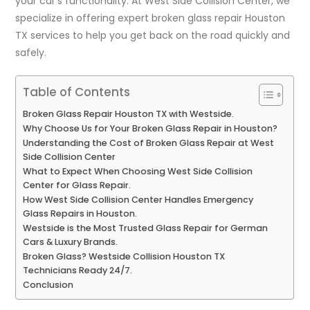
your car’s functionality. At West Side Collision Center, we
specialize in offering expert broken glass repair Houston
TX services to help you get back on the road quickly and
safely.
Table of Contents
Broken Glass Repair Houston TX with Westside.
Why Choose Us for Your Broken Glass Repair in Houston?
Understanding the Cost of Broken Glass Repair at West
Side Collision Center
What to Expect When Choosing West Side Collision
Center for Glass Repair.
How West Side Collision Center Handles Emergency
Glass Repairs in Houston.
Westside is the Most Trusted Glass Repair for German
Cars & Luxury Brands.
Broken Glass? Westside Collision Houston TX
Technicians Ready 24/7.
Conclusion