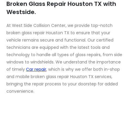
Broken Glass Repair Houston TX with
Westside.
At West Side Collision Center, we provide top-notch
broken glass repair Houston TX to ensure that your
vehicle remains secure and functional. Our certified
technicians are equipped with the latest tools and
technology to handle all types of glass repairs, from side
windows to windshields. We understand the importance
of timely
Car repair
, which is why we offer both in-shop
and mobile broken glass repair Houston TX services,
bringing the repair process to your doorstep for added
convenience.