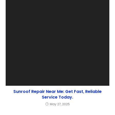
Sunroof Repair Near Me: Get Fast, Reliable
Service Today.
May 27, 2025