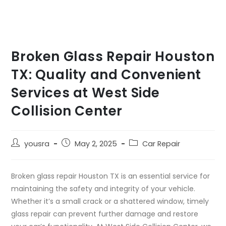
Broken Glass Repair Houston
TX: Quality and Convenient
Services at West Side
Collision Center
yousra
May 2, 2025
Car Repair
Broken glass repair Houston TX is an essential service for
maintaining the safety and integrity of your vehicle.
Whether it’s a small crack or a shattered window, timely
glass repair can prevent further damage and restore