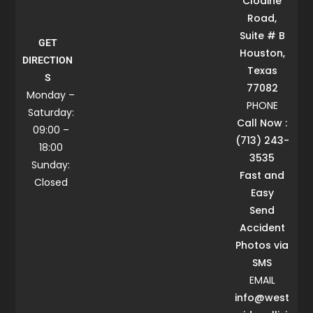
Clodine
Road,
Suite # B
GET
Houston,
DIRECTION
Texas
S
77082
Monday –
PHONE
Saturday:
Call Now :
09:00 –
(713) 243-
18:00
3535
Sunday:
Fast and
Closed
Easy
Send
Accident
Photos via
SMS
EMAIL
info@west