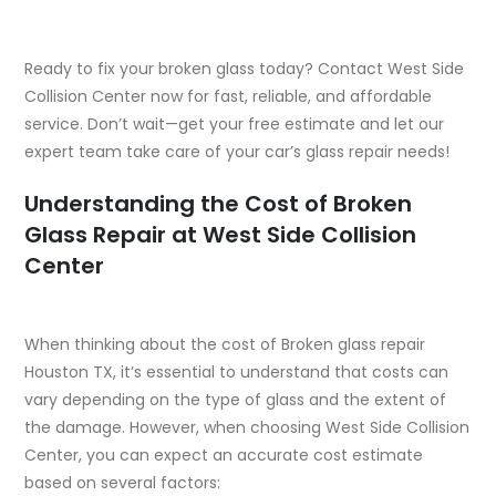
Ready to fix your broken glass today? Contact West Side
Collision Center now for fast, reliable, and affordable
service. Don’t wait—get your free estimate and let our
expert team take care of your car’s glass repair needs!
Understanding the Cost of Broken
Glass Repair at West Side Collision
Center
When thinking about the cost of Broken glass repair
Houston TX, it’s essential to understand that costs can
vary depending on the type of glass and the extent of
the damage. However, when choosing West Side Collision
Center, you can expect an accurate cost estimate
based on several factors: