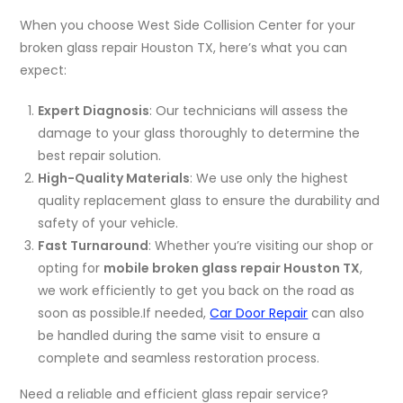
When you choose West Side Collision Center for your
broken glass repair Houston TX, here’s what you can
expect:
Expert Diagnosis
: Our technicians will assess the
damage to your glass thoroughly to determine the
best repair solution.
High-Quality Materials
: We use only the highest
quality replacement glass to ensure the durability and
safety of your vehicle.
Fast Turnaround
: Whether you’re visiting our shop or
opting for
mobile broken glass repair Houston TX
,
we work efficiently to get you back on the road as
soon as possible.If needed,
Car Door Repair
can also
be handled during the same visit to ensure a
complete and seamless restoration process.
Need a reliable and efficient glass repair service?