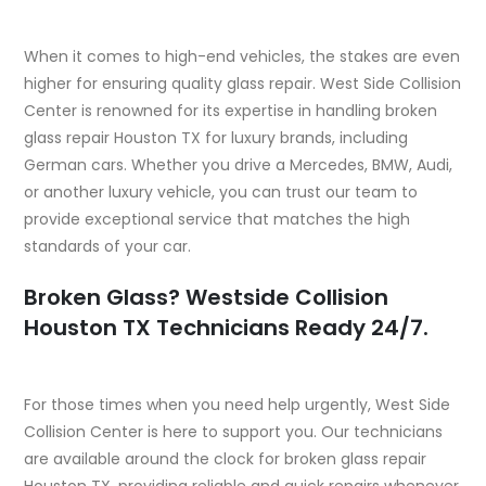
When it comes to high-end vehicles, the stakes are even
higher for ensuring quality glass repair. West Side Collision
Center is renowned for its expertise in handling broken
glass repair Houston TX for luxury brands, including
German cars. Whether you drive a Mercedes, BMW, Audi,
or another luxury vehicle, you can trust our team to
provide exceptional service that matches the high
standards of your car.
Broken Glass? Westside Collision
Houston TX Technicians Ready 24/7.
For those times when you need help urgently, West Side
Collision Center is here to support you. Our technicians
are available around the clock for broken glass repair
Houston TX, providing reliable and quick repairs whenever