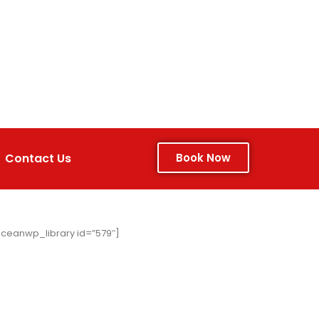
Contact Us
Book Now
ceanwp_library id=”579″]