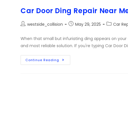
Car Door Ding Repair Near M
westside_collision
May 29, 2025
Car Rep
When that small but infuriating ding appears on your 
and most reliable solution. If you're typing Car Door 
Continue Reading