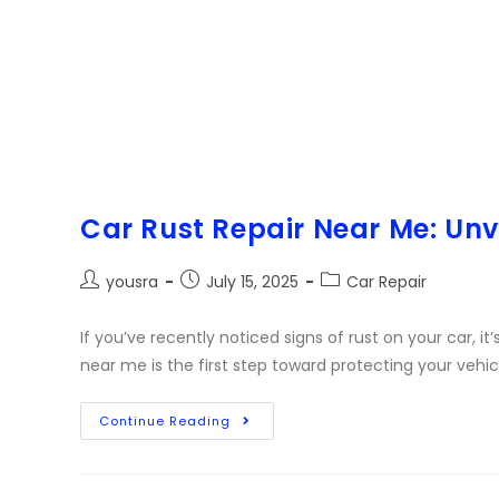
Car Rust Repair Near Me: Unve
yousra
July 15, 2025
Car Repair
If you’ve recently noticed signs of rust on your car, it’
near me is the first step toward protecting your vehic
Continue Reading