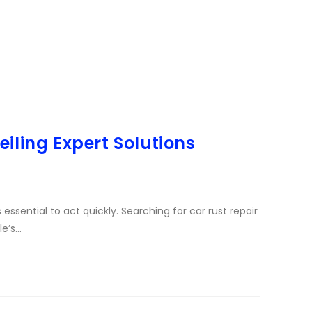
iling Expert Solutions
s essential to act quickly. Searching for car rust repair
le’s…