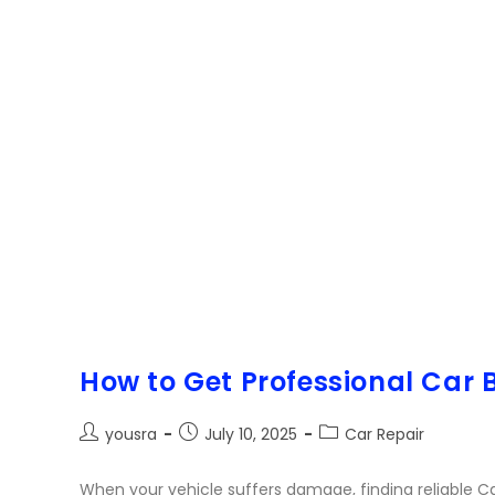
How to Get Professional Car
yousra
July 10, 2025
Car Repair
When your vehicle suffers damage, finding reliable Ca