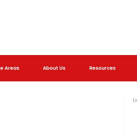
ce Areas
About Us
Resources
[o