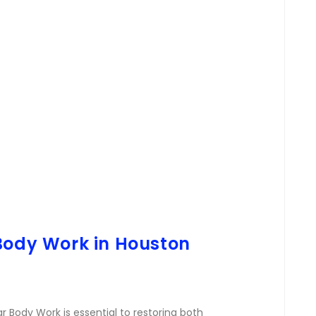
 Body Work in Houston
r Body Work is essential to restoring both