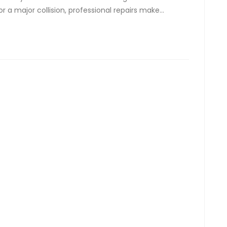
r a major collision, professional repairs make…