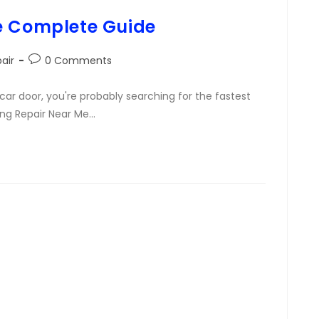
e Complete Guide
air
0 Comments
car door, you're probably searching for the fastest
Ding Repair Near Me…