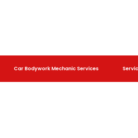
Car Bodywork Mechanic Services
Servi