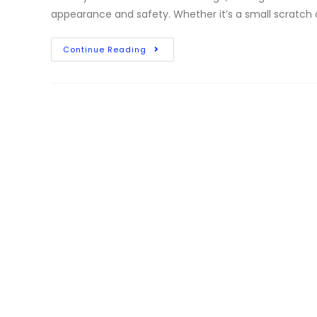
appearance and safety. Whether it’s a small scratch o
Continue Reading